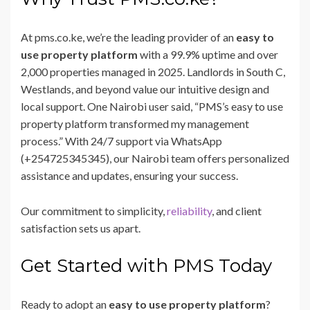
At pms.co.ke, we’re the leading provider of an
easy to
use property platform
with a 99.9% uptime and over
2,000 properties managed in 2025. Landlords in South C,
Westlands, and beyond value our intuitive design and
local support. One Nairobi user said, “PMS’s easy to use
property platform transformed my management
process.” With 24/7 support via WhatsApp
(+254725345345), our Nairobi team offers personalized
assistance and updates, ensuring your success.
Our commitment to simplicity,
reliability
, and client
satisfaction sets us apart.
Get Started with PMS Today
Ready to adopt an
easy to use property platform
?