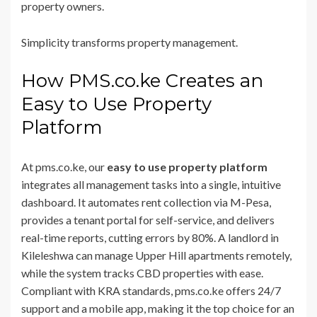
property owners.
Simplicity transforms property management.
How PMS.co.ke Creates an
Easy to Use Property
Platform
At pms.co.ke, our
easy to use property platform
integrates all management tasks into a single, intuitive
dashboard. It automates rent collection via M-Pesa,
provides a tenant portal for self-service, and delivers
real-time reports, cutting errors by 80%. A landlord in
Kileleshwa can manage Upper Hill apartments remotely,
while the system tracks CBD properties with ease.
Compliant with KRA standards, pms.co.ke offers 24/7
support and a mobile app, making it the top choice for an