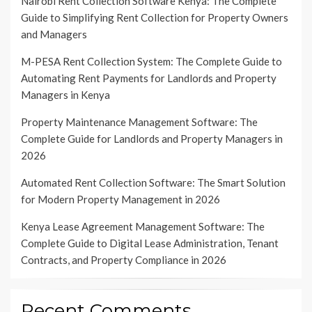
Nairobi Rent Collection Software Kenya: The Complete
Guide to Simplifying Rent Collection for Property Owners
and Managers
M-PESA Rent Collection System: The Complete Guide to
Automating Rent Payments for Landlords and Property
Managers in Kenya
Property Maintenance Management Software: The
Complete Guide for Landlords and Property Managers in
2026
Automated Rent Collection Software: The Smart Solution
for Modern Property Management in 2026
Kenya Lease Agreement Management Software: The
Complete Guide to Digital Lease Administration, Tenant
Contracts, and Property Compliance in 2026
Recent Comments