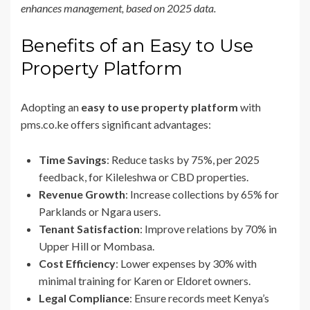
enhances management, based on 2025 data.
Benefits of an Easy to Use
Property Platform
Adopting an
easy to use property platform
with
pms.co.ke offers significant advantages:
Time Savings
: Reduce tasks by 75%, per 2025
feedback, for Kileleshwa or CBD properties.
Revenue Growth
: Increase collections by 65% for
Parklands or Ngara users.
Tenant Satisfaction
: Improve relations by 70% in
Upper Hill or Mombasa.
Cost Efficiency
: Lower expenses by 30% with
minimal training for Karen or Eldoret owners.
Legal Compliance
: Ensure records meet Kenya’s