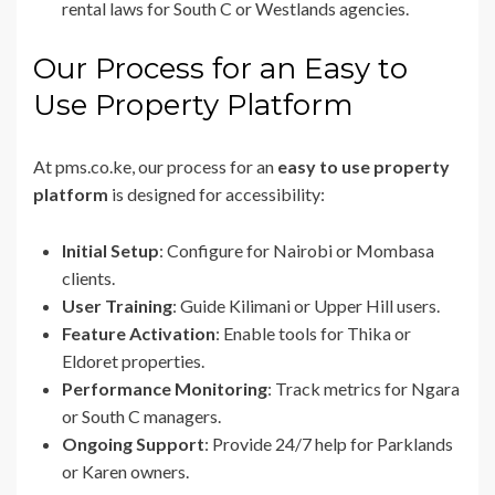
rental laws for South C or Westlands agencies.
Our Process for an Easy to
Use Property Platform
At pms.co.ke, our process for an
easy to use property
platform
is designed for accessibility:
Initial Setup
: Configure for Nairobi or Mombasa
clients.
User Training
: Guide Kilimani or Upper Hill users.
Feature Activation
: Enable tools for Thika or
Eldoret properties.
Performance Monitoring
: Track metrics for Ngara
or South C managers.
Ongoing Support
: Provide 24/7 help for Parklands
or Karen owners.