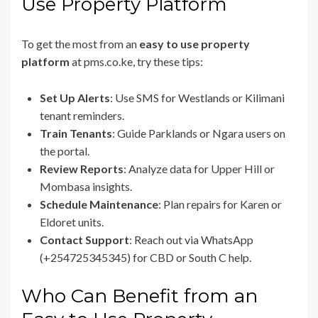
Use Property Platform
To get the most from an
easy to use property
platform
at pms.co.ke, try these tips:
Set Up Alerts
: Use SMS for Westlands or Kilimani
tenant reminders.
Train Tenants
: Guide Parklands or Ngara users on
the portal.
Review Reports
: Analyze data for Upper Hill or
Mombasa insights.
Schedule Maintenance
: Plan repairs for Karen or
Eldoret units.
Contact Support
: Reach out via WhatsApp
(+254725345345) for CBD or South C help.
Who Can Benefit from an