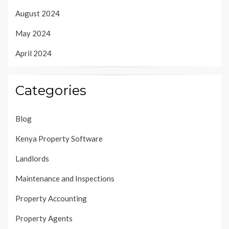
August 2024
May 2024
April 2024
Categories
Blog
Kenya Property Software
Landlords
Maintenance and Inspections
Property Accounting
Property Agents