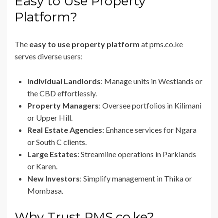
Easy to Use Property
Platform?
The
easy to use property platform
at pms.co.ke
serves diverse users:
Individual Landlords
: Manage units in Westlands or
the CBD effortlessly.
Property Managers
: Oversee portfolios in Kilimani
or Upper Hill.
Real Estate Agencies
: Enhance services for Ngara
or South C clients.
Large Estates
: Streamline operations in Parklands
or Karen.
New Investors
: Simplify management in Thika or
Mombasa.
Why Trust PMS.co.ke?