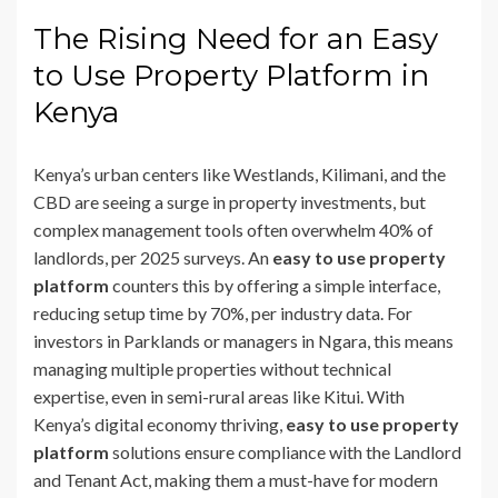
The Rising Need for an Easy
to Use Property Platform in
Kenya
Kenya’s urban centers like Westlands, Kilimani, and the
CBD are seeing a surge in property investments, but
complex management tools often overwhelm 40% of
landlords, per 2025 surveys. An
easy to use property
platform
counters this by offering a simple interface,
reducing setup time by 70%, per industry data. For
investors in Parklands or managers in Ngara, this means
managing multiple properties without technical
expertise, even in semi-rural areas like Kitui. With
Kenya’s digital economy thriving,
easy to use property
platform
solutions ensure compliance with the Landlord
and Tenant Act, making them a must-have for modern