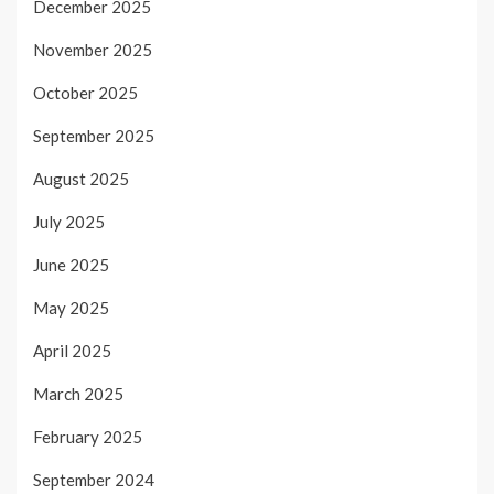
December 2025
November 2025
October 2025
September 2025
August 2025
July 2025
June 2025
May 2025
April 2025
March 2025
February 2025
September 2024