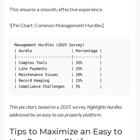
This ensures a smooth, effective experience.
![Pie Chart: Common Management Hurdles]
Management Hurdles (2025 Survey)

| Hurdle                  | Percentage |

|-------------------------|------------|

| Complex Tools           | 35%        |

| Late Payments           | 25%        |

| Maintenance Issues      | 20%        |

| Record Keeping          | 15%        |

| Compliance Challenges   | 5%         |
This pie chart, based on a 2025 survey, highlights hurdles
addressed by an easy to use property platform.
Tips to Maximize an Easy to