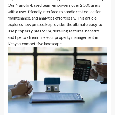
Our Nairobi-based team empowers over 2,500 users
with a user-friendly interface to handle rent collection,
maintenance, and analytics effortlessly. This article
explores how pms.co.ke provides the ultimate
easy to
use property platform
, detailing features, benefits,
and tips to streamline your property management in
Kenya’s competitive landscape.