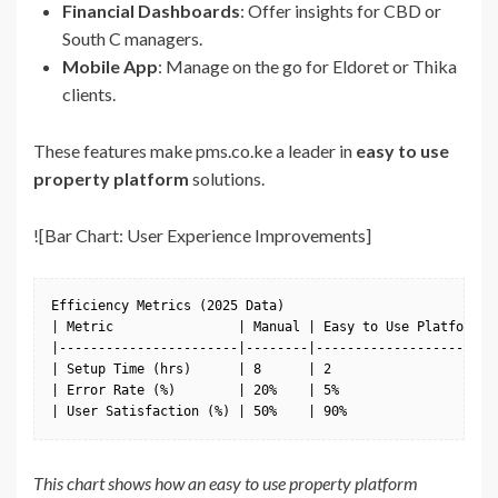
Financial Dashboards
: Offer insights for CBD or
South C managers.
Mobile App
: Manage on the go for Eldoret or Thika
clients.
These features make pms.co.ke a leader in
easy to use
property platform
solutions.
![Bar Chart: User Experience Improvements]
Efficiency Metrics (2025 Data)

| Metric                | Manual | Easy to Use Platform |

|-----------------------|--------|----------------------|

| Setup Time (hrs)      | 8      | 2                    |

| Error Rate (%)        | 20%    | 5%                   |

| User Satisfaction (%) | 50%    | 90%                  |
This chart shows how an easy to use property platform