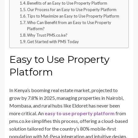
Benefits of an Easy to Use Property Platform
Our Process for an Easy to Use Property Platform
Tips to Maximize an Easy to Use Property Platform
Who Can Benefit from an Easy to Use Property
Platform?
Why Trust PMS.co.ke?
Get Started with PMS Today
Easy to Use Property
Platform
In Kenya’s booming real estate market, projected to
grow by 7.8% in 2025, managing properties in Nairobi,
Mombasa, and rural hubs like Eldoret has never been
more critical. An
easy to use property platform
from
pms.co.ke simplifies this process, offering a cloud-based
solution tailored for the country’s 80% mobile-first
population with M-Pesa integration and intuitive design.