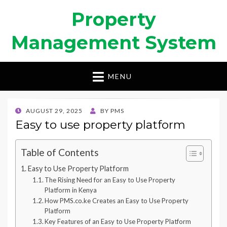
Property
Management System
MENU
POSTED
AUGUST 29, 2025
BY
PMS
ON
Easy to use property platform
Table of Contents
Easy to Use Property Platform
The Rising Need for an Easy to Use Property
Platform in Kenya
How PMS.co.ke Creates an Easy to Use Property
Platform
Key Features of an Easy to Use Property Platform