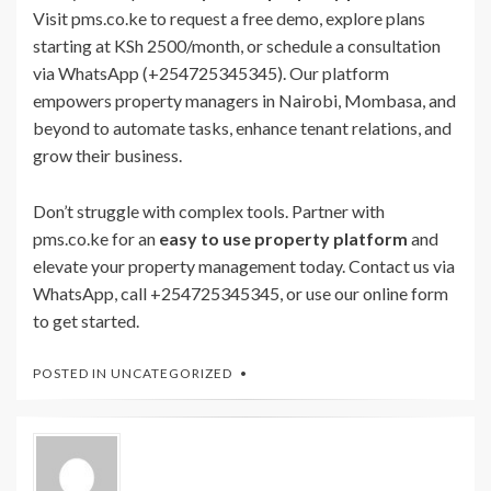
Visit pms.co.ke to request a free demo, explore plans
starting at KSh 2500/month, or schedule a consultation
via WhatsApp (+254725345345). Our platform
empowers property managers in Nairobi, Mombasa, and
beyond to automate tasks, enhance tenant relations, and
grow their business.
Don’t struggle with complex tools. Partner with
pms.co.ke for an
easy to use property platform
and
elevate your property management today. Contact us via
WhatsApp, call +254725345345, or use our online form
to get started.
POSTED IN
UNCATEGORIZED