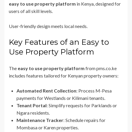
easy to use property platform
in Kenya, designed for
users of all skill levels.
User-friendly design meets local needs.
Key Features of an Easy to
Use Property Platform
The
easy to use property platform
from pms.co.ke
includes features tailored for Kenyan property owners:
Automated Rent Collection
: Process M-Pesa
payments for Westlands or Kilimani tenants.
Tenant Portal
: Simplify requests for Parklands or
Ngara residents.
Maintenance Tracker
: Schedule repairs for
Mombasa or Karen properties.