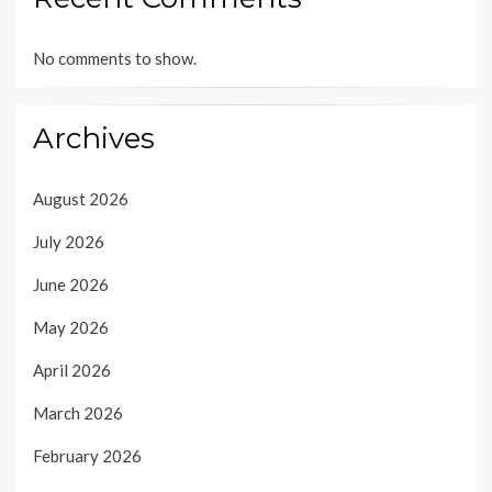
No comments to show.
Archives
August 2026
July 2026
June 2026
May 2026
April 2026
March 2026
February 2026