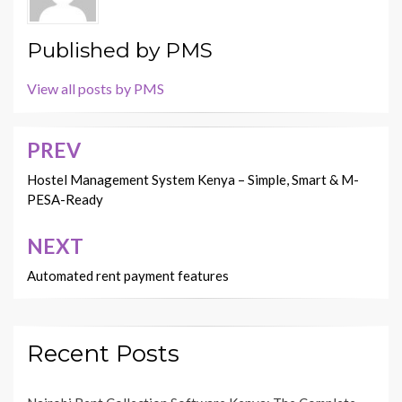
Published by
PMS
View all posts by PMS
PREV
Post
navigation
Hostel Management System Kenya – Simple, Smart & M-
PESA-Ready
NEXT
Automated rent payment features
Recent Posts