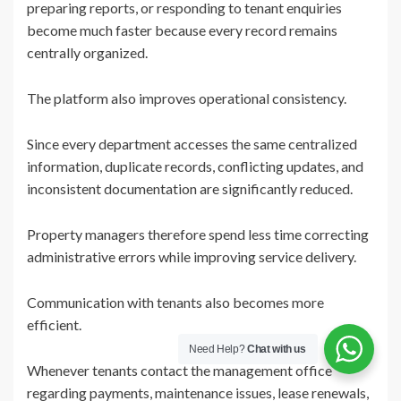
preparing reports, or responding to tenant enquiries
become much faster because every record remains
centrally organized.
The platform also improves operational consistency.
Since every department accesses the same centralized
information, duplicate records, conflicting updates, and
inconsistent documentation are significantly reduced.
Property managers therefore spend less time correcting
administrative errors while improving service delivery.
Communication with tenants also becomes more
efficient.
Need Help?
Chat with us
Whenever tenants contact the management office
regarding payments, maintenance issues, lease renewals,