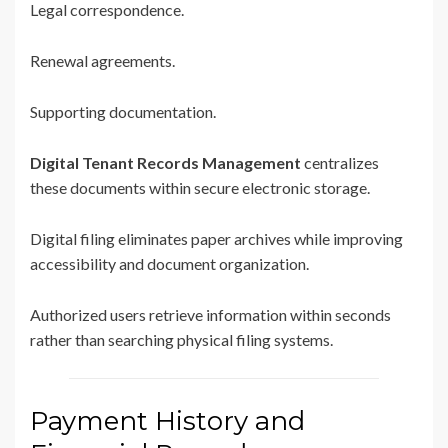
Legal correspondence.
Renewal agreements.
Supporting documentation.
Digital Tenant Records Management
centralizes
these documents within secure electronic storage.
Digital filing eliminates paper archives while improving
accessibility and document organization.
Authorized users retrieve information within seconds
rather than searching physical filing systems.
Payment History and