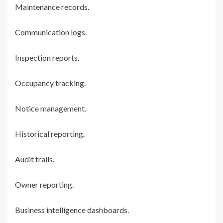
Maintenance records.
Communication logs.
Inspection reports.
Occupancy tracking.
Notice management.
Historical reporting.
Audit trails.
Owner reporting.
Business intelligence dashboards.