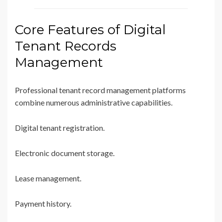
Core Features of Digital
Tenant Records
Management
Professional tenant record management platforms
combine numerous administrative capabilities.
Digital tenant registration.
Electronic document storage.
Lease management.
Payment history.