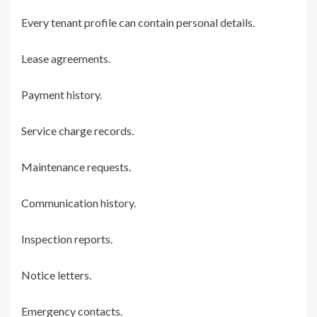
Every tenant profile can contain personal details.
Lease agreements.
Payment history.
Service charge records.
Maintenance requests.
Communication history.
Inspection reports.
Notice letters.
Emergency contacts.