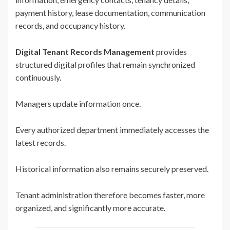
payment history, lease documentation, communication
records, and occupancy history.
Digital Tenant Records Management
provides
structured digital profiles that remain synchronized
continuously.
Managers update information once.
Every authorized department immediately accesses the
latest records.
Historical information also remains securely preserved.
Tenant administration therefore becomes faster, more
organized, and significantly more accurate.