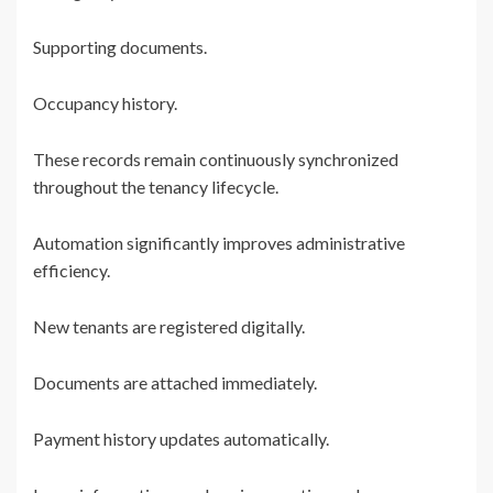
Supporting documents.
Occupancy history.
These records remain continuously synchronized
throughout the tenancy lifecycle.
Automation significantly improves administrative
efficiency.
New tenants are registered digitally.
Documents are attached immediately.
Payment history updates automatically.