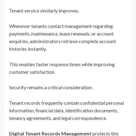
Tenant service similarly improves.
Whenever tenants contact management regarding
payments, maintenance, lease renewals, or account
enquiries, administrators retrieve complete account
histories instantly.
This enables faster response times while improving
customer satisfaction.
Security remains a critical consideration.
Tenant records frequently contain confidential personal
information, financial data, identification documents,
tenancy agreements, and legal correspondence.
Digital Tenant Records Management
protects this