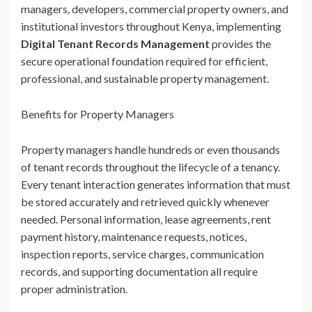
managers, developers, commercial property owners, and
institutional investors throughout Kenya, implementing
Digital Tenant Records Management
provides the
secure operational foundation required for efficient,
professional, and sustainable property management.
Benefits for Property Managers
Property managers handle hundreds or even thousands
of tenant records throughout the lifecycle of a tenancy.
Every tenant interaction generates information that must
be stored accurately and retrieved quickly whenever
needed. Personal information, lease agreements, rent
payment history, maintenance requests, notices,
inspection reports, service charges, communication
records, and supporting documentation all require
proper administration.