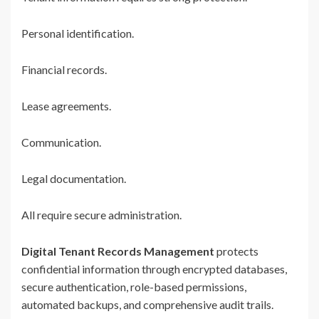
Personal identification.
Financial records.
Lease agreements.
Communication.
Legal documentation.
All require secure administration.
Digital Tenant Records Management
protects
confidential information through encrypted databases,
secure authentication, role-based permissions,
automated backups, and comprehensive audit trails.