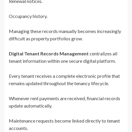
Renewal notices.
Occupancy history.
Managing these records manually becomes increasingly
difficult as property portfolios grow.
Digital Tenant Records Management
centralizes all
tenant information within one secure digital platform.
Every tenant receives a complete electronic profile that
remains updated throughout the tenancy lifecycle.
Whenever rent payments are received, financial records
update automatically.
Maintenance requests become linked directly to tenant
accounts.