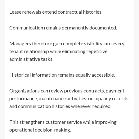
Lease renewals extend contractual histories.
Communication remains permanently documented.
Managers therefore gain complete visibility into every
tenant relationship while eliminating repetitive
administrative tasks.
Historical information remains equally accessible.
Organizations can review previous contracts, payment
performance, maintenance activities, occupancy records,
and communication histories whenever required.
This strengthens customer service while improving
operational decision-making.