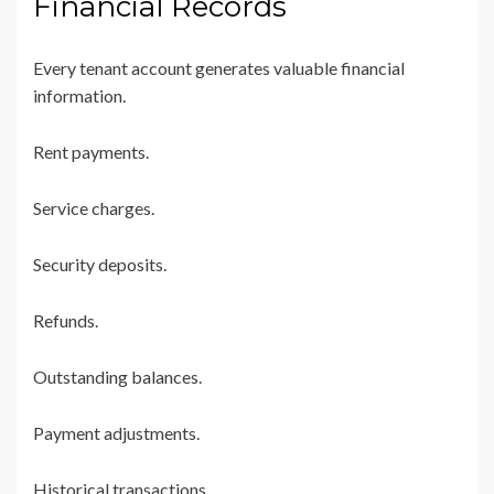
Financial Records
Every tenant account generates valuable financial
information.
Rent payments.
Service charges.
Security deposits.
Refunds.
Outstanding balances.
Payment adjustments.
Historical transactions.