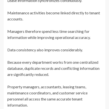
Lease information synchronizes continuously.
Maintenance activities become linked directly to tenant
accounts.
Managers therefore spend less time searching for
information while improving operational accuracy.
Data consistency also improves considerably.
Because every department works from one centralized
database, duplicate records and conflicting information
are significantly reduced.
Property managers, accountants, leasing teams,
maintenance coordinators, and customer service
personnel all access the same accurate tenant
information.