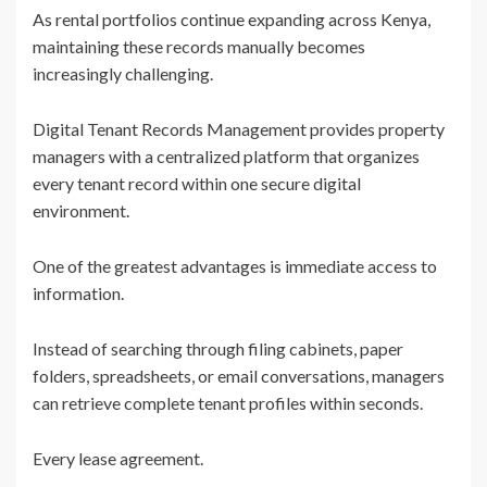
As rental portfolios continue expanding across Kenya,
maintaining these records manually becomes
increasingly challenging.
Digital Tenant Records Management provides property
managers with a centralized platform that organizes
every tenant record within one secure digital
environment.
One of the greatest advantages is immediate access to
information.
Instead of searching through filing cabinets, paper
folders, spreadsheets, or email conversations, managers
can retrieve complete tenant profiles within seconds.
Every lease agreement.