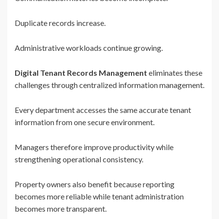
Duplicate records increase.
Administrative workloads continue growing.
Digital Tenant Records Management
eliminates these
challenges through centralized information management.
Every department accesses the same accurate tenant
information from one secure environment.
Managers therefore improve productivity while
strengthening operational consistency.
Property owners also benefit because reporting
becomes more reliable while tenant administration
becomes more transparent.