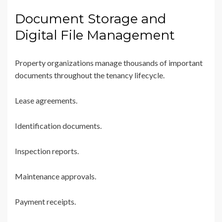
Document Storage and
Digital File Management
Property organizations manage thousands of important
documents throughout the tenancy lifecycle.
Lease agreements.
Identification documents.
Inspection reports.
Maintenance approvals.
Payment receipts.