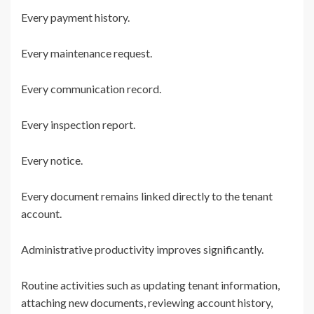
Every payment history.
Every maintenance request.
Every communication record.
Every inspection report.
Every notice.
Every document remains linked directly to the tenant
account.
Administrative productivity improves significantly.
Routine activities such as updating tenant information,
attaching new documents, reviewing account history,