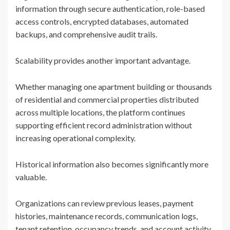
information through secure authentication, role-based
access controls, encrypted databases, automated
backups, and comprehensive audit trails.
Scalability provides another important advantage.
Whether managing one apartment building or thousands
of residential and commercial properties distributed
across multiple locations, the platform continues
supporting efficient record administration without
increasing operational complexity.
Historical information also becomes significantly more
valuable.
Organizations can review previous leases, payment
histories, maintenance records, communication logs,
tenant retention, occupancy trends, and account activity