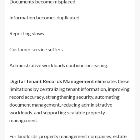
Documents become misplaced.
Information becomes duplicated.
Reporting slows.
Customer service suffers.
Administrative workloads continue increasing.
Digital Tenant Records Management
eliminates these
limitations by centralizing tenant information, improving
record accuracy, strengthening security, automating
document management, reducing administrative
workloads, and supporting scalable property
management.
For landlords, property management companies, estate