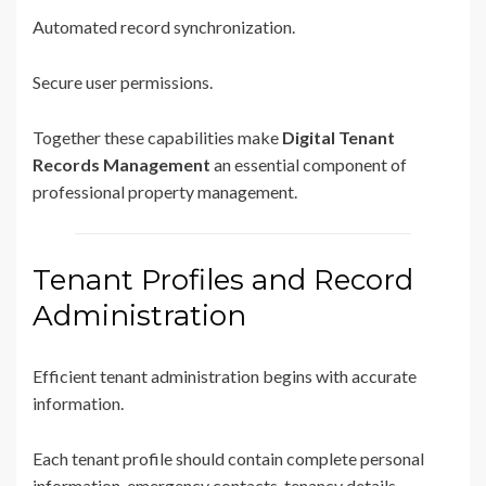
Automated record synchronization.
Secure user permissions.
Together these capabilities make
Digital Tenant
Records Management
an essential component of
professional property management.
Tenant Profiles and Record
Administration
Efficient tenant administration begins with accurate
information.
Each tenant profile should contain complete personal
information, emergency contacts, tenancy details,