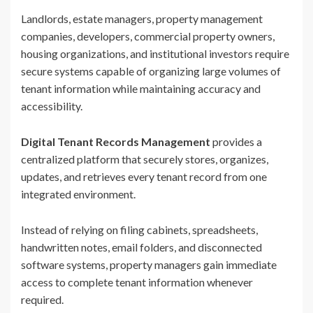
Landlords, estate managers, property management
companies, developers, commercial property owners,
housing organizations, and institutional investors require
secure systems capable of organizing large volumes of
tenant information while maintaining accuracy and
accessibility.
Digital Tenant Records Management
provides a
centralized platform that securely stores, organizes,
updates, and retrieves every tenant record from one
integrated environment.
Instead of relying on filing cabinets, spreadsheets,
handwritten notes, email folders, and disconnected
software systems, property managers gain immediate
access to complete tenant information whenever
required.