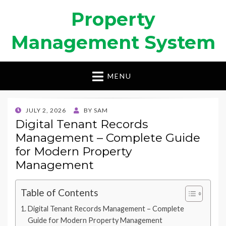
Property
Management System
MENU
POSTED
JULY 2, 2026
BY
SAM
ON
Digital Tenant Records
Management – Complete Guide
for Modern Property
Management
Table of Contents
Digital Tenant Records Management – Complete
Guide for Modern Property Management