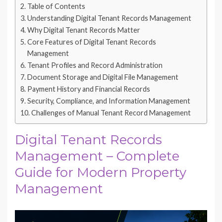
Table of Contents
Understanding Digital Tenant Records Management
Why Digital Tenant Records Matter
Core Features of Digital Tenant Records
Management
Tenant Profiles and Record Administration
Document Storage and Digital File Management
Payment History and Financial Records
Security, Compliance, and Information Management
Challenges of Manual Tenant Record Management
Digital Tenant Records
Management – Complete
Guide for Modern Property
Management