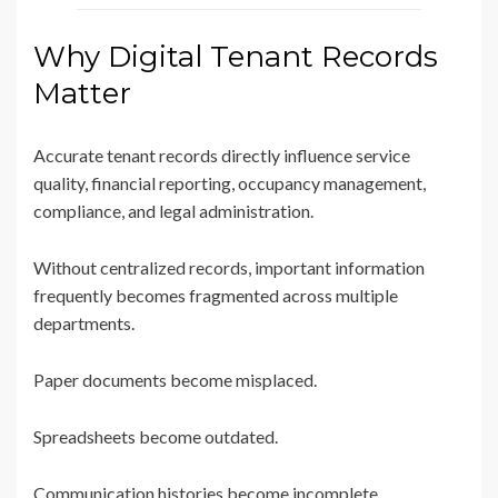
Why Digital Tenant Records
Matter
Accurate tenant records directly influence service
quality, financial reporting, occupancy management,
compliance, and legal administration.
Without centralized records, important information
frequently becomes fragmented across multiple
departments.
Paper documents become misplaced.
Spreadsheets become outdated.
Communication histories become incomplete.