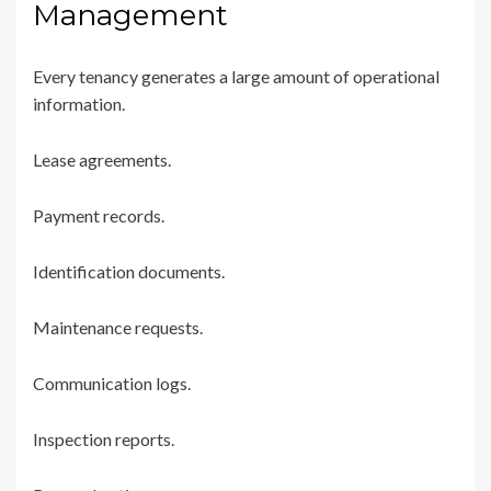
Management
Every tenancy generates a large amount of operational
information.
Lease agreements.
Payment records.
Identification documents.
Maintenance requests.
Communication logs.
Inspection reports.