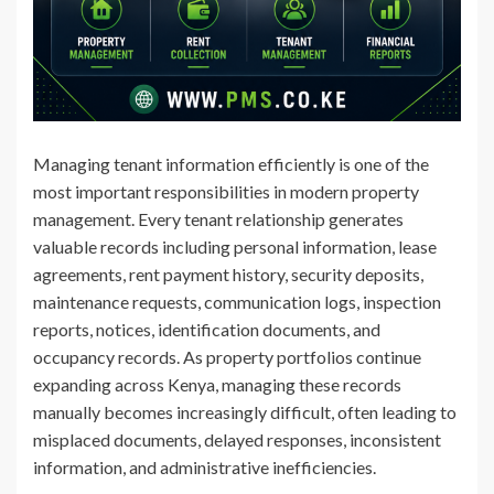
Managing tenant information efficiently is one of the
most important responsibilities in modern property
management. Every tenant relationship generates
valuable records including personal information, lease
agreements, rent payment history, security deposits,
maintenance requests, communication logs, inspection
reports, notices, identification documents, and
occupancy records. As property portfolios continue
expanding across Kenya, managing these records
manually becomes increasingly difficult, often leading to
misplaced documents, delayed responses, inconsistent
information, and administrative inefficiencies.