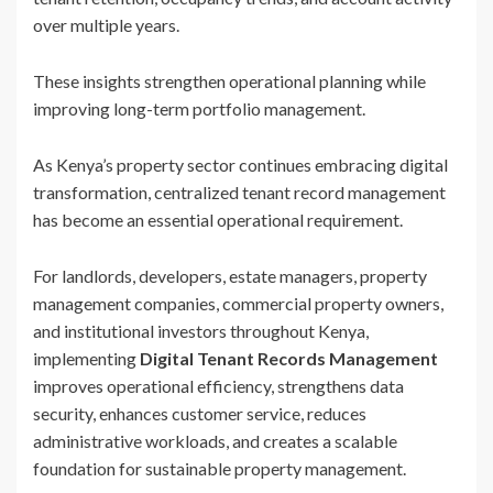
over multiple years.
These insights strengthen operational planning while
improving long-term portfolio management.
As Kenya’s property sector continues embracing digital
transformation, centralized tenant record management
has become an essential operational requirement.
For landlords, developers, estate managers, property
management companies, commercial property owners,
and institutional investors throughout Kenya,
implementing
Digital Tenant Records Management
improves operational efficiency, strengthens data
security, enhances customer service, reduces
administrative workloads, and creates a scalable
foundation for sustainable property management.