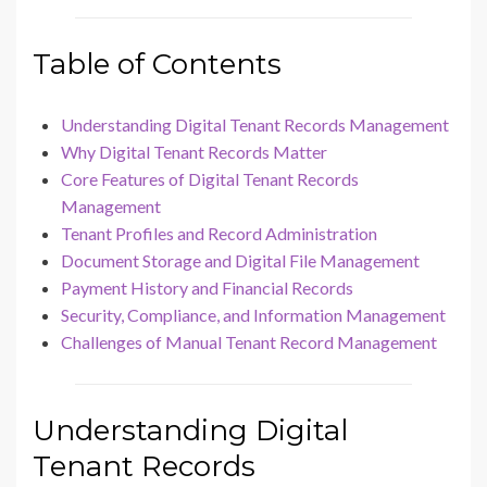
Table of Contents
Understanding Digital Tenant Records Management
Why Digital Tenant Records Matter
Core Features of Digital Tenant Records
Management
Tenant Profiles and Record Administration
Document Storage and Digital File Management
Payment History and Financial Records
Security, Compliance, and Information Management
Challenges of Manual Tenant Record Management
Understanding Digital
Tenant Records