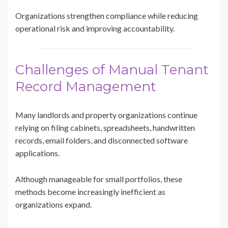
Organizations strengthen compliance while reducing
operational risk and improving accountability.
Challenges of Manual Tenant
Record Management
Many landlords and property organizations continue
relying on filing cabinets, spreadsheets, handwritten
records, email folders, and disconnected software
applications.
Although manageable for small portfolios, these
methods become increasingly inefficient as
organizations expand.