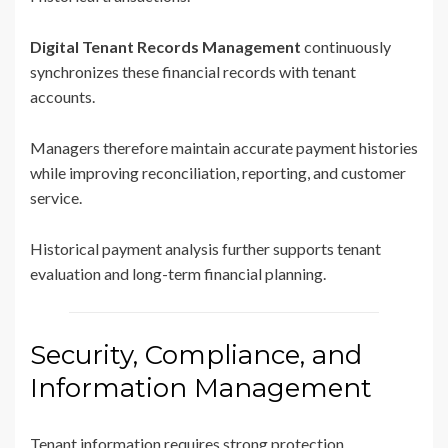
Digital Tenant Records Management
continuously
synchronizes these financial records with tenant
accounts.
Managers therefore maintain accurate payment histories
while improving reconciliation, reporting, and customer
service.
Historical payment analysis further supports tenant
evaluation and long-term financial planning.
Security, Compliance, and
Information Management
Tenant information requires strong protection.