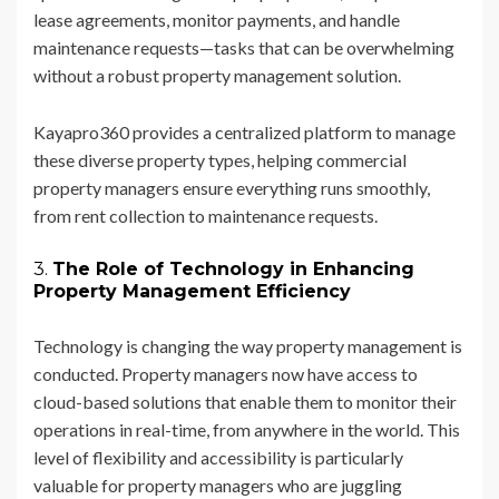
lease agreements, monitor payments, and handle
maintenance requests—tasks that can be overwhelming
without a robust property management solution.
Kayapro360 provides a centralized platform to manage
these diverse property types, helping commercial
property managers ensure everything runs smoothly,
from rent collection to maintenance requests.
3.
The Role of Technology in Enhancing
Property Management Efficiency
Technology is changing the way property management is
conducted. Property managers now have access to
cloud-based solutions that enable them to monitor their
operations in real-time, from anywhere in the world. This
level of flexibility and accessibility is particularly
valuable for property managers who are juggling