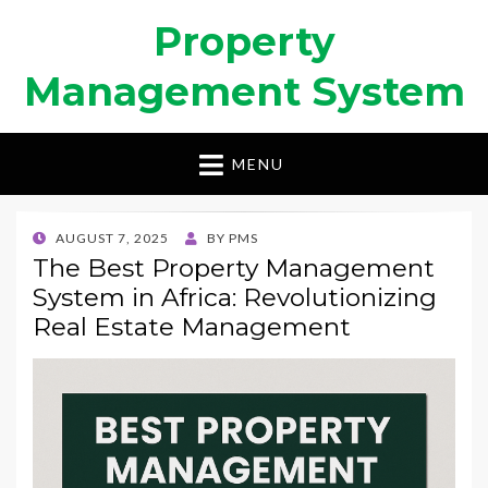
Property
Management System
MENU
POSTED
AUGUST 7, 2025
BY
PMS
ON
The Best Property Management
System in Africa: Revolutionizing
Real Estate Management