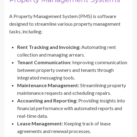
A Property Management System (PMS) is software
designed to streamline various property management
tasks, including:
Rent Tracking and Invoicing:
Automating rent
collection and managing arrears.
Tenant Communication:
Improving communication
between property owners and tenants through
integrated messaging tools.
Maintenance Management:
Streamlining property
maintenance requests and scheduling repairs.
Accounting and Reporting:
Providing insights into
financial performance with automated reports and
real-time data.
Lease Management:
Keeping track of lease
agreements and renewal processes.