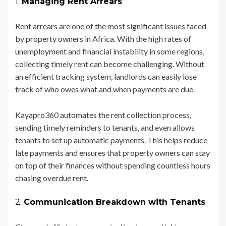
1.
Managing Rent Arrears
Rent arrears are one of the most significant issues faced
by property owners in Africa. With the high rates of
unemployment and financial instability in some regions,
collecting timely rent can become challenging. Without
an efficient tracking system, landlords can easily lose
track of who owes what and when payments are due.
Kayapro360 automates the rent collection process,
sending timely reminders to tenants, and even allows
tenants to set up automatic payments. This helps reduce
late payments and ensures that property owners can stay
on top of their finances without spending countless hours
chasing overdue rent.
2.
Communication Breakdown with Tenants