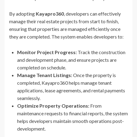
By adopting
Kayapro360
, developers can effectively
manage their real estate projects from start to finish,
ensuring that properties are managed efficiently once
they are completed. The system enables developers to:
Monitor Project Progress:
Track the construction
and development phase, and ensure projects are
completed on schedule.
Manage Tenant Listings:
Once the property is
completed, Kayapro360 helps manage tenant
applications, lease agreements, and rental payments
seamlessly.
Optimize Property Operations:
From
maintenance requests to financial reports, the system
helps developers maintain smooth operations post-
development.