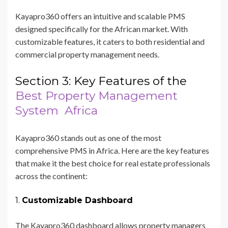
Kayapro360 offers an intuitive and scalable PMS
designed specifically for the African market. With
customizable features, it caters to both residential and
commercial property management needs.
Section 3: Key Features of the
Best Property Management
System Africa
Kayapro360 stands out as one of the most
comprehensive PMS in Africa. Here are the key features
that make it the best choice for real estate professionals
across the continent:
1.
Customizable Dashboard
The Kayapro360 dashboard allows property managers