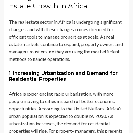
Estate Growth in Africa
The real estate sector in Africa is undergoing significant
changes, and with these changes comes the need for
efficient tools to manage properties at scale. As real
estate markets continue to expand, property owners and
managers must ensure they are using the most efficient
methods to handle operations.
1.
Increasing Urbanization and Demand for
Residential Properties
Africa is experiencing rapid urbanization, with more
people moving to cities in search of better economic
opportunities. According to the United Nations, Africa’s
urban population is expected to double by 2050. As
urbanization increases, the demand for residential
properties will rise. For property managers, this presents