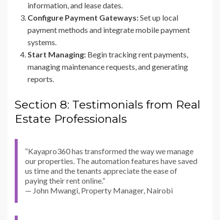
information, and lease dates.
Configure Payment Gateways:
Set up local
payment methods and integrate mobile payment
systems.
Start Managing:
Begin tracking rent payments,
managing maintenance requests, and generating
reports.
Section 8: Testimonials from Real
Estate Professionals
“Kayapro360 has transformed the way we manage
our properties. The automation features have saved
us time and the tenants appreciate the ease of
paying their rent online.”
— John Mwangi, Property Manager, Nairobi