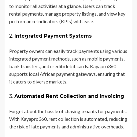
to monitor all activities at a glance. Users can track
rental payments, manage property listings, and view key
performance indicators (KPIs) with ease.
2.
Integrated Payment Systems
Property owners can easily track payments using various
integrated payment methods, such as mobile payments,
bank transfers, and credit/debit cards. Kayapro360
supports local African payment gateways, ensuring that
it caters to diverse markets.
3.
Automated Rent Collection and Invoicing
Forget about the hassle of chasing tenants for payments.
With Kayapro360, rent collection is automated, reducing
the risk of late payments and administrative overheads.