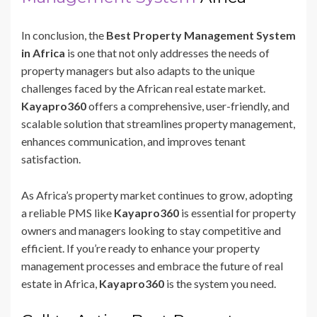
In conclusion, the
Best Property Management System
in Africa
is one that not only addresses the needs of
property managers but also adapts to the unique
challenges faced by the African real estate market.
Kayapro360
offers a comprehensive, user-friendly, and
scalable solution that streamlines property management,
enhances communication, and improves tenant
satisfaction.
As Africa’s property market continues to grow, adopting
a reliable PMS like
Kayapro360
is essential for property
owners and managers looking to stay competitive and
efficient. If you’re ready to enhance your property
management processes and embrace the future of real
estate in Africa,
Kayapro360
is the system you need.