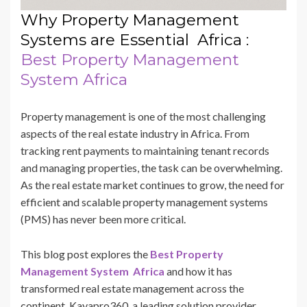
Why Property Management
Systems are Essential Africa :
Best Property Management
System Africa
Property management is one of the most challenging
aspects of the real estate industry in Africa. From
tracking rent payments to maintaining tenant records
and managing properties, the task can be overwhelming.
As the real estate market continues to grow, the need for
efficient and scalable property management systems
(PMS) has never been more critical.
This blog post explores the
Best Property
Management System Africa
and how it has
transformed real estate management across the
continent. Kayapro360, a leading solution provider,