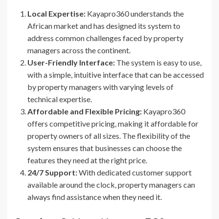
Local Expertise:
Kayapro360 understands the
African market and has designed its system to
address common challenges faced by property
managers across the continent.
User-Friendly Interface:
The system is easy to use,
with a simple, intuitive interface that can be accessed
by property managers with varying levels of
technical expertise.
Affordable and Flexible Pricing:
Kayapro360
offers competitive pricing, making it affordable for
property owners of all sizes. The flexibility of the
system ensures that businesses can choose the
features they need at the right price.
24/7 Support:
With dedicated customer support
available around the clock, property managers can
always find assistance when they need it.