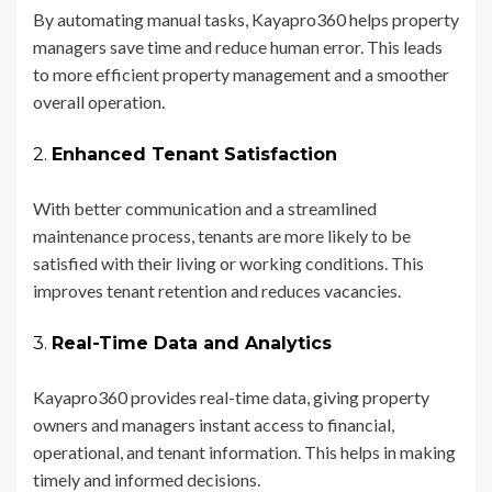
By automating manual tasks, Kayapro360 helps property
managers save time and reduce human error. This leads
to more efficient property management and a smoother
overall operation.
2.
Enhanced Tenant Satisfaction
With better communication and a streamlined
maintenance process, tenants are more likely to be
satisfied with their living or working conditions. This
improves tenant retention and reduces vacancies.
3.
Real-Time Data and Analytics
Kayapro360 provides real-time data, giving property
owners and managers instant access to financial,
operational, and tenant information. This helps in making
timely and informed decisions.