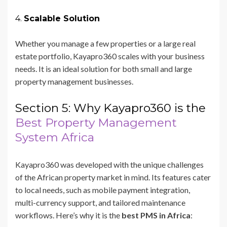
4.
Scalable Solution
Whether you manage a few properties or a large real
estate portfolio, Kayapro360 scales with your business
needs. It is an ideal solution for both small and large
property management businesses.
Section 5: Why Kayapro360 is the
Best Property Management
System Africa
Kayapro360 was developed with the unique challenges
of the African property market in mind. Its features cater
to local needs, such as mobile payment integration,
multi-currency support, and tailored maintenance
workflows. Here’s why it is the
best PMS in Africa
: