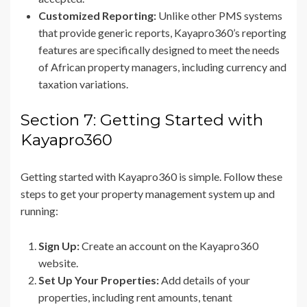
Customized Reporting:
Unlike other PMS systems
that provide generic reports, Kayapro360’s reporting
features are specifically designed to meet the needs
of African property managers, including currency and
taxation variations.
Section 7: Getting Started with
Kayapro360
Getting started with Kayapro360 is simple. Follow these
steps to get your property management system up and
running:
Sign Up:
Create an account on the Kayapro360
website.
Set Up Your Properties:
Add details of your
properties, including rent amounts, tenant