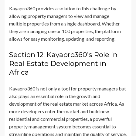
Kayapro360 provides a solution to this challenge by
allowing property managers to view and manage
multiple properties from a single dashboard. Whether
they are managing one or 100 properties, the platform
allows for easy monitoring, updating, and reporting.
Section 12: Kayapro360’s Role in
Real Estate Development in
Africa
Kayapro360 is not only a tool for property managers but
also plays an essential role in the growth and
development of the real estate market across Africa. As
more developers enter the market and build new
residential and commercial properties, a powerful
property management system becomes essential to
streamline operations and maintain the quality of service.