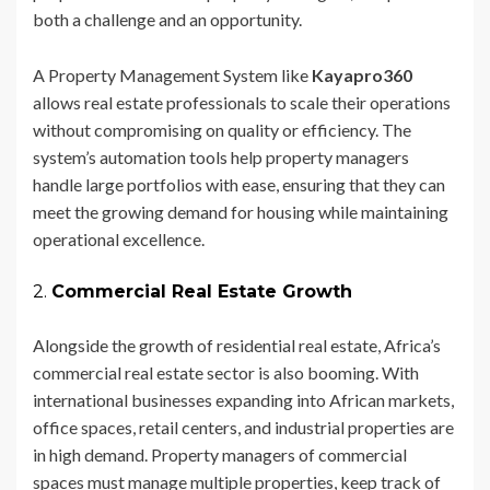
both a challenge and an opportunity.
A Property Management System like
Kayapro360
allows real estate professionals to scale their operations
without compromising on quality or efficiency. The
system’s automation tools help property managers
handle large portfolios with ease, ensuring that they can
meet the growing demand for housing while maintaining
operational excellence.
2.
Commercial Real Estate Growth
Alongside the growth of residential real estate, Africa’s
commercial real estate sector is also booming. With
international businesses expanding into African markets,
office spaces, retail centers, and industrial properties are
in high demand. Property managers of commercial
spaces must manage multiple properties, keep track of