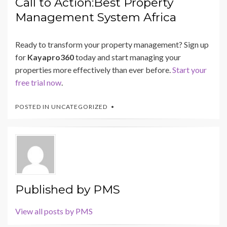
Call to Action:Best Property
Management System Africa
Ready to transform your property management? Sign up
for
Kayapro360
today and start managing your
properties more effectively than ever before.
Start your
free trial now
.
POSTED IN
UNCATEGORIZED
Published by
PMS
View all posts by PMS