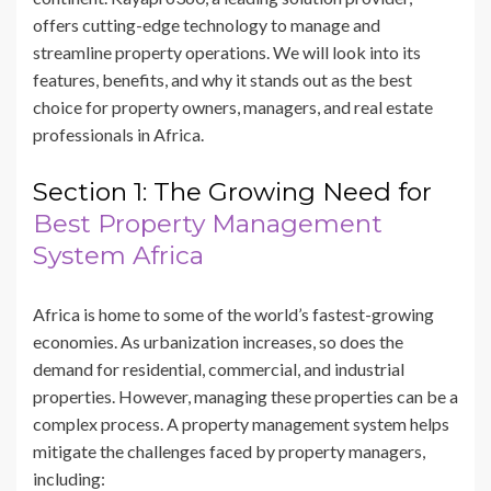
offers cutting-edge technology to manage and
streamline property operations. We will look into its
features, benefits, and why it stands out as the best
choice for property owners, managers, and real estate
professionals in Africa.
Section 1: The Growing Need for
Best Property Management
System Africa
Africa is home to some of the world’s fastest-growing
economies. As urbanization increases, so does the
demand for residential, commercial, and industrial
properties. However, managing these properties can be a
complex process. A property management system helps
mitigate the challenges faced by property managers,
including: