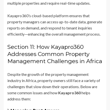
multiple properties and require real-time updates.
Kayapro360’s cloud-based platform ensures that
property managers can access up-to-date data, generate
reports on demand, and respond to tenant inquiries
efficiently—enhancing the overall management process.
Section 11: How Kayapro360
Addresses Common Property
Management Challenges in Africa
Despite the growth of the property management
industry in Africa, property owners still face a variety of
challenges that slow down their operations. Below are
some common issues and how
Kayapro360
helps
address them: