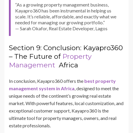
“As a growing property management business,
Kayapro360 has been instrumental in helping us
scale. It’s reliable, affordable, and exactly what we
needed for managing our growing portfolio.”
— Sarah Okafor, Real Estate Developer, Lagos
Section 9: Conclusion: Kayapro360
– The Future of
Property
Management
Africa
In conclusion, Kayapro360 offers the
best property
management system in Africa
, designed to meet the
unique needs of the continent’s growing real estate
market. With powerful features, local customization, and
exceptional customer support, Kayapro360 is the
ultimate tool for property managers, owners, and real
estate professionals.