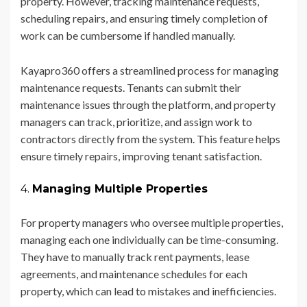
property. However, tracking maintenance requests,
scheduling repairs, and ensuring timely completion of
work can be cumbersome if handled manually.
Kayapro360 offers a streamlined process for managing
maintenance requests. Tenants can submit their
maintenance issues through the platform, and property
managers can track, prioritize, and assign work to
contractors directly from the system. This feature helps
ensure timely repairs, improving tenant satisfaction.
4.
Managing Multiple Properties
For property managers who oversee multiple properties,
managing each one individually can be time-consuming.
They have to manually track rent payments, lease
agreements, and maintenance schedules for each
property, which can lead to mistakes and inefficiencies.