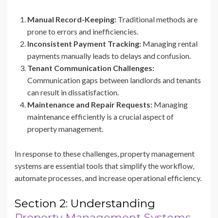
Manual Record-Keeping:
Traditional methods are
prone to errors and inefficiencies.
Inconsistent Payment Tracking:
Managing rental
payments manually leads to delays and confusion.
Tenant Communication Challenges:
Communication gaps between landlords and tenants
can result in dissatisfaction.
Maintenance and Repair Requests:
Managing
maintenance efficiently is a crucial aspect of
property management.
In response to these challenges, property management
systems are essential tools that simplify the workflow,
automate processes, and increase operational efficiency.
Section 2: Understanding
Property Management Systems