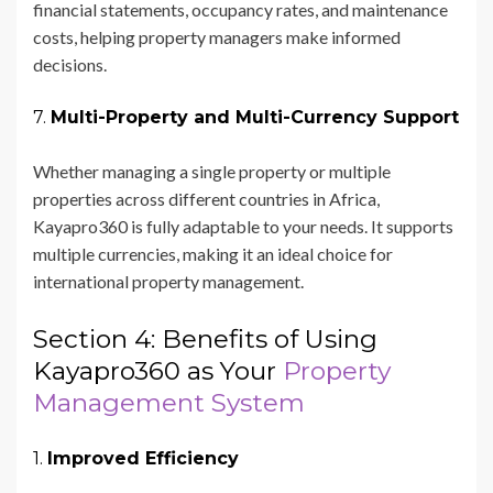
financial statements, occupancy rates, and maintenance
costs, helping property managers make informed
decisions.
7.
Multi-Property and Multi-Currency Support
Whether managing a single property or multiple
properties across different countries in Africa,
Kayapro360 is fully adaptable to your needs. It supports
multiple currencies, making it an ideal choice for
international property management.
Section 4: Benefits of Using
Kayapro360 as Your
Property
Management System
1.
Improved Efficiency