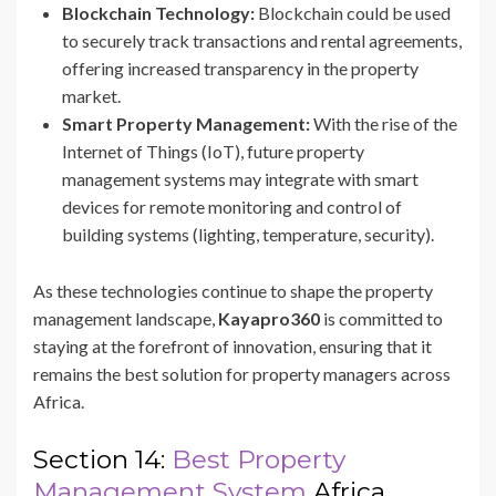
Blockchain Technology:
Blockchain could be used
to securely track transactions and rental agreements,
offering increased transparency in the property
market.
Smart Property Management:
With the rise of the
Internet of Things (IoT), future property
management systems may integrate with smart
devices for remote monitoring and control of
building systems (lighting, temperature, security).
As these technologies continue to shape the property
management landscape,
Kayapro360
is committed to
staying at the forefront of innovation, ensuring that it
remains the best solution for property managers across
Africa.
Section 14:
Best Property
Management System
Africa