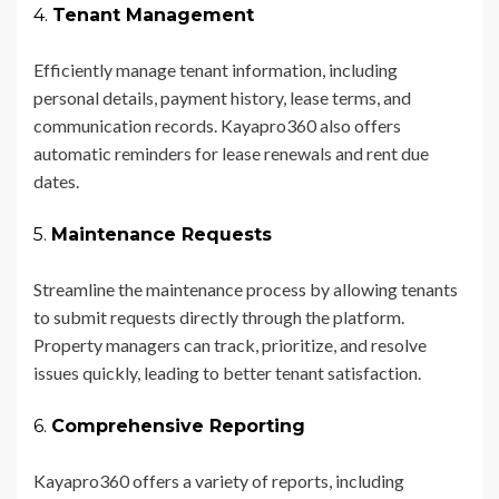
4.
Tenant Management
Efficiently manage tenant information, including
personal details, payment history, lease terms, and
communication records. Kayapro360 also offers
automatic reminders for lease renewals and rent due
dates.
5.
Maintenance Requests
Streamline the maintenance process by allowing tenants
to submit requests directly through the platform.
Property managers can track, prioritize, and resolve
issues quickly, leading to better tenant satisfaction.
6.
Comprehensive Reporting
Kayapro360 offers a variety of reports, including