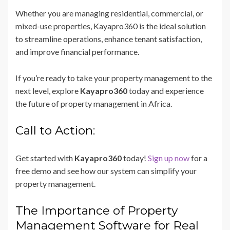
Whether you are managing residential, commercial, or
mixed-use properties, Kayapro360 is the ideal solution
to streamline operations, enhance tenant satisfaction,
and improve financial performance.
If you’re ready to take your property management to the
next level, explore
Kayapro360
today and experience
the future of property management in Africa.
Call to Action:
Get started with
Kayapro360
today!
Sign up now
for a
free demo and see how our system can simplify your
property management.
The Importance of Property
Management Software for Real