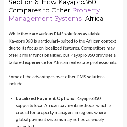
Section 6: How Kayapro360
Compares to Other
Property
Management Systems
Africa
While there are various PMS solutions available,
Kayapro360 is particularly suited to the African context
due to its focus on localized features. Competitors may
offer similar functionalities, but Kayapro360 provides a
tailored experience for African real estate professionals.
Some of the advantages over other PMS solutions
include:
Localized Payment Options:
Kayapro360
supports local African payment methods, which is
crucial for property managers in regions where
global payment systems may not be as widely
accepted.