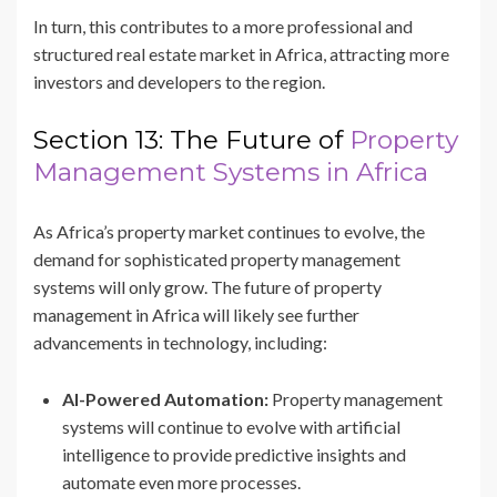
In turn, this contributes to a more professional and
structured real estate market in Africa, attracting more
investors and developers to the region.
Section 13: The Future of
Property
Management Systems in Africa
As Africa’s property market continues to evolve, the
demand for sophisticated property management
systems will only grow. The future of property
management in Africa will likely see further
advancements in technology, including:
AI-Powered Automation:
Property management
systems will continue to evolve with artificial
intelligence to provide predictive insights and
automate even more processes.