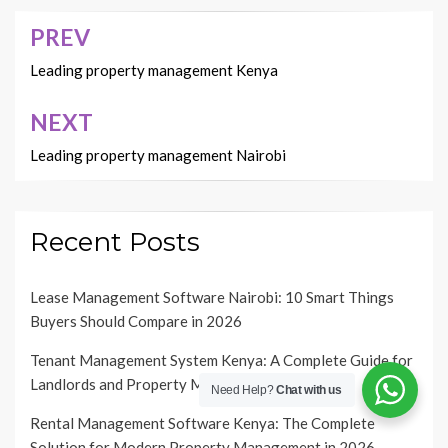
PREV
Post
navigation
Leading property management Kenya
NEXT
Leading property management Nairobi
Recent Posts
Lease Management Software Nairobi: 10 Smart Things
Buyers Should Compare in 2026
Tenant Management System Kenya: A Complete Guide for
Landlords and Property Managers in 2026
Need Help?
Chat with us
Rental Management Software Kenya: The Complete
Solution for Modern Property Management in 2026