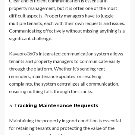
Clear and efficient communication is essential in
property management, but it is often one of the most
difficult aspects. Property managers have to juggle
multiple tenants, each with their own requests and issues.
Communicating effectively without missing anything is a
significant challenge.
Kayapro360’s integrated communication system allows
tenants and property managers to communicate easily
through the platform. Whether it’s sending rent
reminders, maintenance updates, or resolving
complaints, the system centralizes all communication,
ensuring nothing falls through the cracks.
3.
Tracking Maintenance Requests
Maintaining the property in good condition is essential
for retaining tenants and protecting the value of the