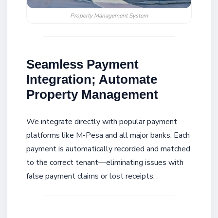
Property Management System
Seamless Payment
Integration; Automate
Property Management
We integrate directly with popular payment
platforms like M-Pesa and all major banks. Each
payment is automatically recorded and matched
to the correct tenant—eliminating issues with
false payment claims or lost receipts.