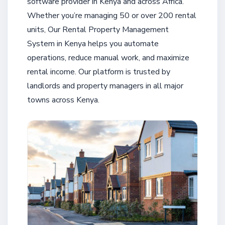
software provider in Kenya and across Africa.
Whether you’re managing 50 or over 200 rental
units, Our Rental Property Management
System in Kenya helps you automate
operations, reduce manual work, and maximize
rental income. Our platform is trusted by
landlords and property managers in all major
towns across Kenya.