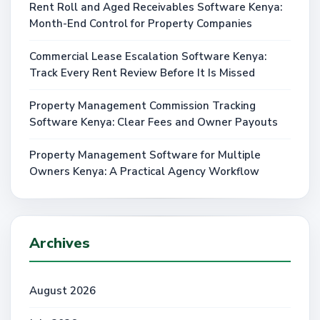
Rent Roll and Aged Receivables Software Kenya:
Month-End Control for Property Companies
Commercial Lease Escalation Software Kenya:
Track Every Rent Review Before It Is Missed
Property Management Commission Tracking
Software Kenya: Clear Fees and Owner Payouts
Property Management Software for Multiple
Owners Kenya: A Practical Agency Workflow
Archives
August 2026