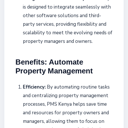
is designed to integrate seamlessly with
other software solutions and third-
party services, providing flexibility and
scalability to meet the evolving needs of
property managers and owners.
Benefits: Automate
Property Management
Efficiency:
By automating routine tasks
and centralizing property management
processes, PMS Kenya helps save time
and resources for property owners and
managers, allowing them to focus on