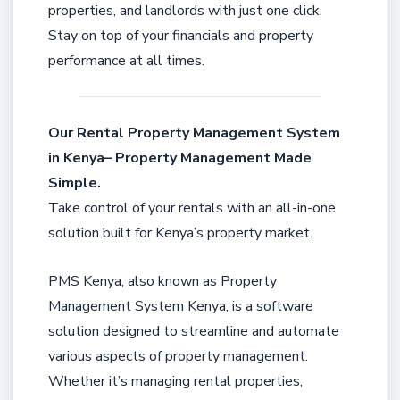
properties, and landlords with just one click.
Stay on top of your financials and property
performance at all times.
Our Rental Property Management System
in Kenya– Property Management Made
Simple.
Take control of your rentals with an all-in-one
solution built for Kenya’s property market.
PMS Kenya, also known as Property
Management System Kenya, is a software
solution designed to streamline and automate
various aspects of property management.
Whether it’s managing rental properties,