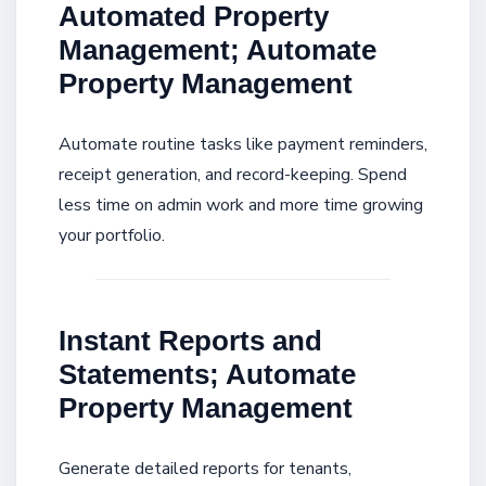
Automated Property
Management; Automate
Property Management
Automate routine tasks like payment reminders,
receipt generation, and record-keeping. Spend
less time on admin work and more time growing
your portfolio.
Instant Reports and
Statements; Automate
Property Management
Generate detailed reports for tenants,