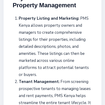
Property Management
Property Listing and Marketing:
PMS
Kenya allows property owners and
managers to create comprehensive
listings for their properties, including
detailed descriptions, photos, and
amenities. These listings can then be
marketed across various online
platforms to attract potential tenants
or buyers.
Tenant Management:
From screening
prospective tenants to managing leases
and rent payments, PMS Kenya helps
streamline the entire tenant lifecycle. It