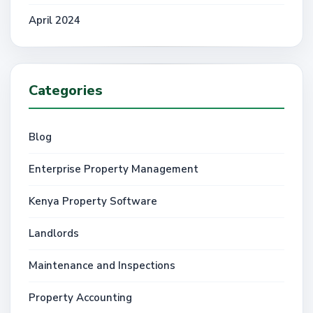
April 2024
Categories
Blog
Enterprise Property Management
Kenya Property Software
Landlords
Maintenance and Inspections
Property Accounting