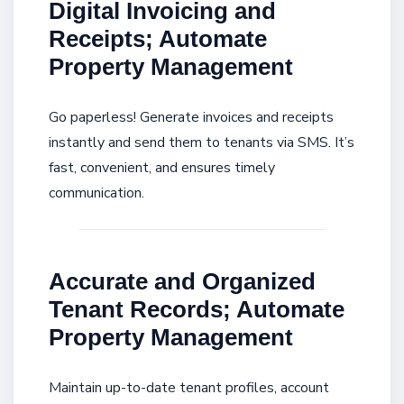
Digital Invoicing and
Receipts; Automate
Property Management
Go paperless! Generate invoices and receipts
instantly and send them to tenants via SMS. It’s
fast, convenient, and ensures timely
communication.
Accurate and Organized
Tenant Records; Automate
Property Management
Maintain up-to-date tenant profiles, account