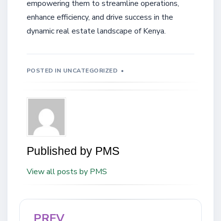
empowering them to streamline operations,
enhance efficiency, and drive success in the
dynamic real estate landscape of Kenya.
POSTED IN
UNCATEGORIZED
Published by
PMS
View all posts by PMS
PREV
Post