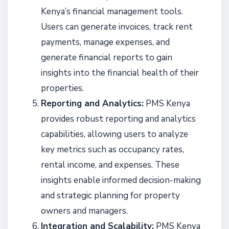
Kenya’s financial management tools.
Users can generate invoices, track rent
payments, manage expenses, and
generate financial reports to gain
insights into the financial health of their
properties.
Reporting and Analytics:
PMS Kenya
provides robust reporting and analytics
capabilities, allowing users to analyze
key metrics such as occupancy rates,
rental income, and expenses. These
insights enable informed decision-making
and strategic planning for property
owners and managers.
Integration and Scalability:
PMS Kenya