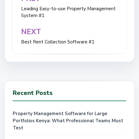
navigation
Leading Easy-to-use Property Management
System #1
NEXT
Best Rent Collection Software #1
Recent Posts
Property Management Software for Large
Portfolios Kenya: What Professional Teams Must
Test