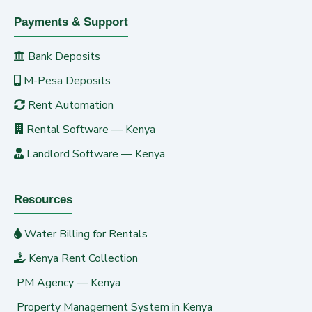
Payments & Support
Bank Deposits
M-Pesa Deposits
Rent Automation
Rental Software — Kenya
Landlord Software — Kenya
Resources
Water Billing for Rentals
Kenya Rent Collection
PM Agency — Kenya
Property Management System in Kenya