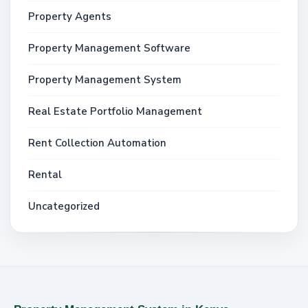
Property Agents
Property Management Software
Property Management System
Real Estate Portfolio Management
Rent Collection Automation
Rental
Uncategorized