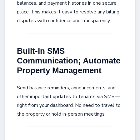
balances, and payment histories in one secure
place. This makes it easy to resolve any billing
disputes with confidence and transparency.
Built-In SMS
Communication; Automate
Property Management
Send balance reminders, announcements, and
other important updates to tenants via SMS—
right from your dashboard. No need to travel to
the property or hold in-person meetings.