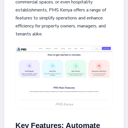
commercial spaces, or even hospitality
establishments, PMS Kenya offers a range of
features to simplify operations and enhance
efficiency for property owners, managers, and
tenants alike.
PMS Kenya
Key Features: Automate