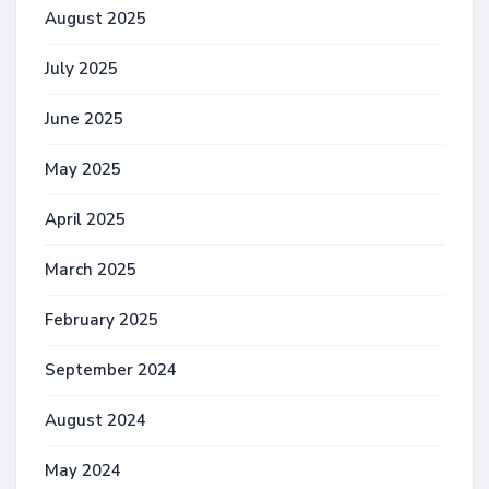
August 2025
July 2025
June 2025
May 2025
April 2025
March 2025
February 2025
September 2024
August 2024
May 2024