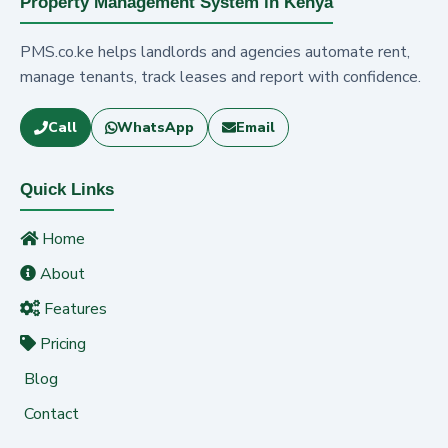
Property Management System in Kenya
PMS.co.ke helps landlords and agencies automate rent,
manage tenants, track leases and report with confidence.
Call
WhatsApp
Email
Quick Links
Home
About
Features
Pricing
Blog
Contact