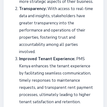
more strategic aspects of their business.
Transparency:
With access to real-time
data and insights, stakeholders have
greater transparency into the
performance and operations of their
properties, fostering trust and
accountability among all parties
involved.
Improved Tenant Experience:
PMS
Kenya enhances the tenant experience
by facilitating seamless communication,
timely responses to maintenance
requests, and transparent rent payment
processes, ultimately leading to higher
tenant satisfaction and retention.