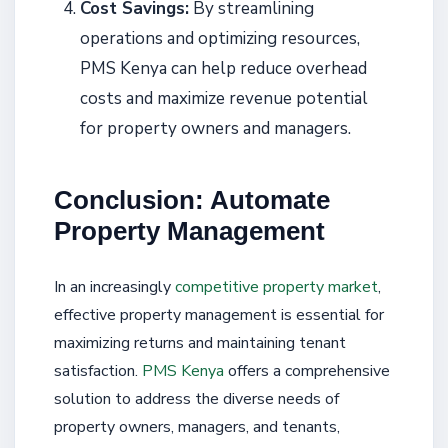
Cost Savings:
By streamlining
operations and optimizing resources,
PMS Kenya can help reduce overhead
costs and maximize revenue potential
for property owners and managers.
Conclusion: Automate
Property Management
In an increasingly
competitive property market
,
effective property management is essential for
maximizing returns and maintaining tenant
satisfaction.
PMS Kenya
offers a comprehensive
solution to address the diverse needs of
property owners, managers, and tenants,