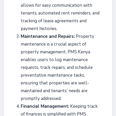
allows for easy communication with
tenants, automated rent reminders, and
tracking of lease agreements and
payment histories.
Maintenance and Repairs:
Property
maintenance is a crucial aspect of
property management. PMS Kenya
enables users to log maintenance
requests, track repairs, and schedule
preventative maintenance tasks,
ensuring that properties are well-
maintained and tenants’ needs are
promptly addressed.
Financial Management:
Keeping track
of finances is simplified with PMS