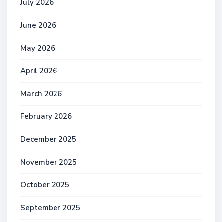
July 2026
June 2026
May 2026
April 2026
March 2026
February 2026
December 2025
November 2025
October 2025
September 2025