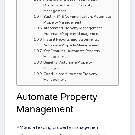
Records; Automate Property
Management
Built-In SMS Communication; Automate
Property Management
Automated Property Management;
Automate Property Management
Instant Reports and Statements;
Automate Property Management
Key Features: Automate Property
Management
Benefits: Automate Property
Management
Conclusion: Automate Property
Management
Automate Property
Management
PMS
is a leading property management