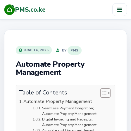
PMS.co.ke
TOG
NAV
POSTED
BY
JUNE 14, 2025
PMS
ON
Automate Property
Management
Table of Contents
Automate Property Management
Seamless Payment Integration;
Automate Property Management
Digital Invoicing and Receipts;
Automate Property Management
Accurate and Organized Tenant