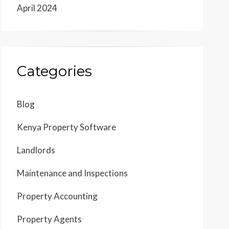
April 2024
Categories
Blog
Kenya Property Software
Landlords
Maintenance and Inspections
Property Accounting
Property Agents