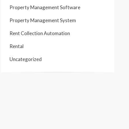
Property Management Software
Property Management System
Rent Collection Automation
Rental
Uncategorized