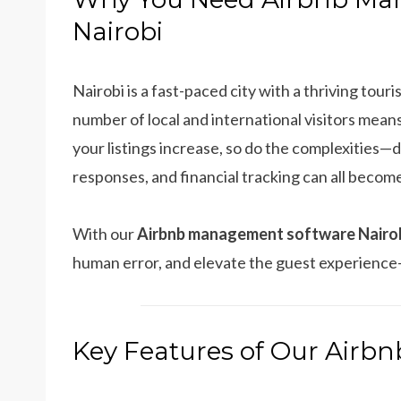
Nairobi
Nairobi is a fast-paced city with a thriving tou
number of local and international visitors means
your listings increase, so do the complexities—
responses, and financial tracking can all beco
With our
Airbnb management software Nairo
human error, and elevate the guest experience
Key Features of Our Air