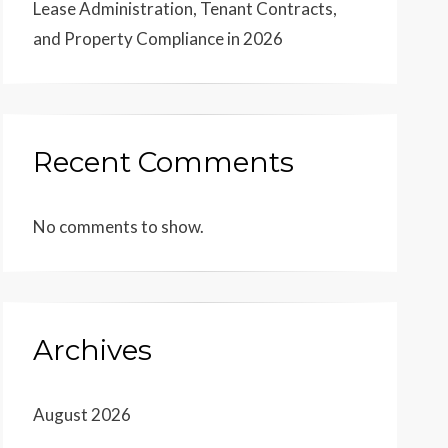
Lease Administration, Tenant Contracts,
and Property Compliance in 2026
Recent Comments
No comments to show.
Archives
August 2026