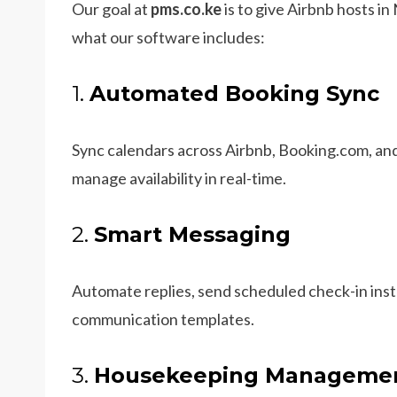
Our goal at
pms.co.ke
is to give Airbnb hosts in
what our software includes:
1.
Automated Booking Sync
Sync calendars across Airbnb, Booking.com, an
manage availability in real-time.
2.
Smart Messaging
Automate replies, send scheduled check-in inst
communication templates.
3.
Housekeeping Manageme