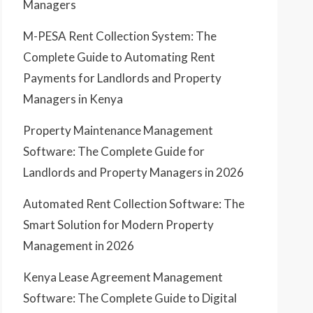
Managers
M-PESA Rent Collection System: The
Complete Guide to Automating Rent
Payments for Landlords and Property
Managers in Kenya
Property Maintenance Management
Software: The Complete Guide for
Landlords and Property Managers in 2026
Automated Rent Collection Software: The
Smart Solution for Modern Property
Management in 2026
Kenya Lease Agreement Management
Software: The Complete Guide to Digital