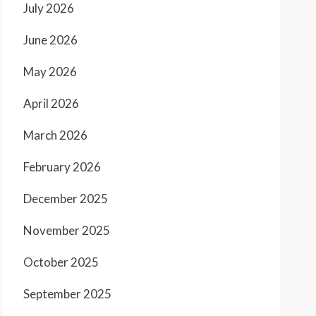
July 2026
June 2026
May 2026
April 2026
March 2026
February 2026
December 2025
November 2025
October 2025
September 2025