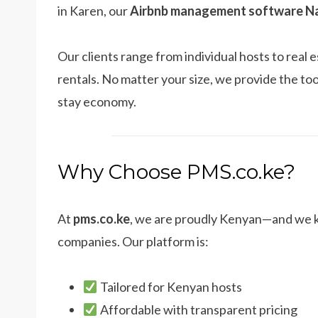
in Karen, our
Airbnb management software Na
Our clients range from individual hosts to rea
rentals. No matter your size, we provide the too
stay economy.
Why Choose PMS.co.ke?
At
pms.co.ke
, we are proudly Kenyan—and we k
companies. Our platform is:
Tailored for Kenyan hosts
Affordable with transparent pricing