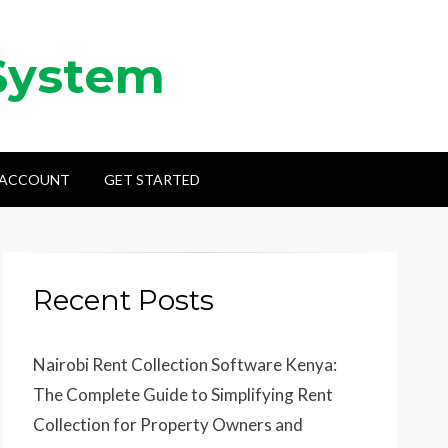
System
 ACCOUNT
GET STARTED
Recent Posts
Nairobi Rent Collection Software Kenya:
The Complete Guide to Simplifying Rent
Collection for Property Owners and