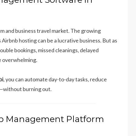
rism and business travel market. The growing
 Airbnb hosting can be a lucrative business. But as
double bookings, missed cleanings, delayed
me overwhelming.
bi
, you can automate day-to-day tasks, reduce
—without burning out.
bnb Management Platform