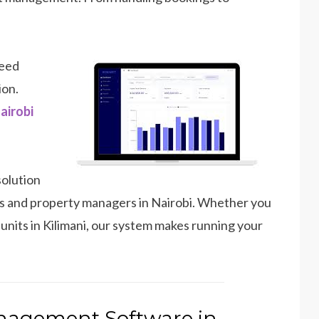
need
ion.
airobi
solution
sts and property managers in Nairobi. Whether you
nits in Kilimani, our system makes running your
nagement Software in