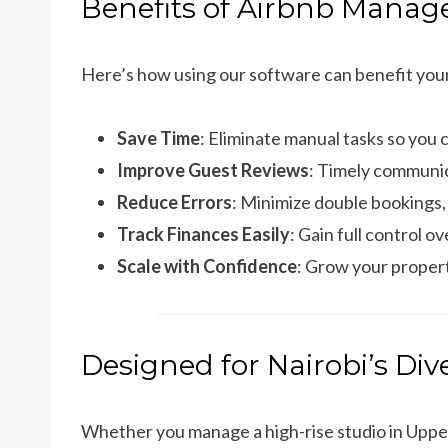
Benefits of Airbnb Manag
Here’s how using our software can benefit you
Save Time
: Eliminate manual tasks so you 
Improve Guest Reviews
: Timely communic
Reduce Errors
: Minimize double bookings,
Track Finances Easily
: Gain full control 
Scale with Confidence
: Grow your propert
Designed for Nairobi’s Di
Whether you manage a high-rise studio in Upper H