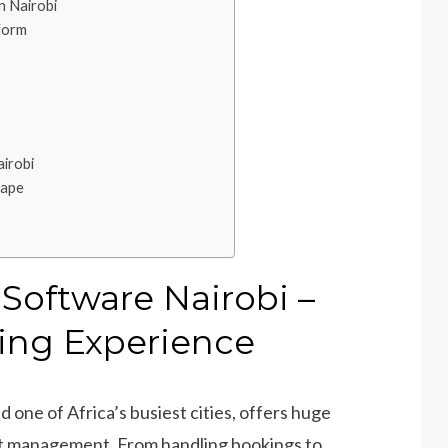
 Nairobi
form
irobi
cape
oftware Nairobi –
ing Experience
d one of Africa’s busiest cities, offers huge
nt management. From handling bookings to