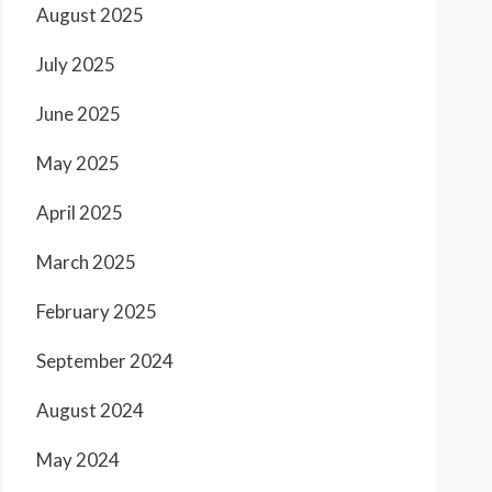
August 2025
July 2025
June 2025
May 2025
April 2025
March 2025
February 2025
September 2024
August 2024
May 2024