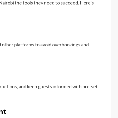
 Nairobi the tools they need to succeed. Here’s
d other platforms to avoid overbookings and
ructions, and keep guests informed with pre-set
nt