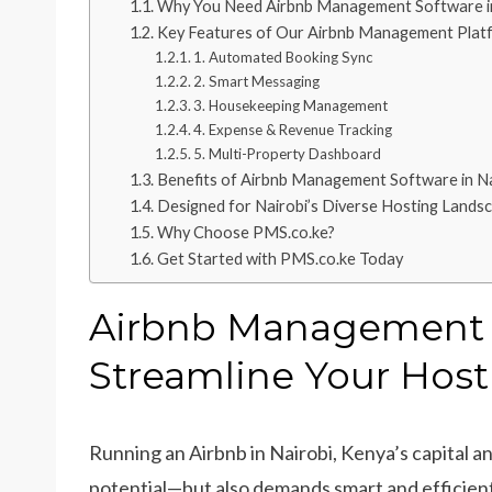
Why You Need Airbnb Management Software in
Key Features of Our Airbnb Management Plat
1. Automated Booking Sync
2. Smart Messaging
3. Housekeeping Management
4. Expense & Revenue Tracking
5. Multi-Property Dashboard
Benefits of Airbnb Management Software in Na
Designed for Nairobi’s Diverse Hosting Lands
Why Choose PMS.co.ke?
Get Started with PMS.co.ke Today
Airbnb Management S
Streamline Your Host
Running an Airbnb in Nairobi, Kenya’s capital an
potential—but also demands smart and efficie