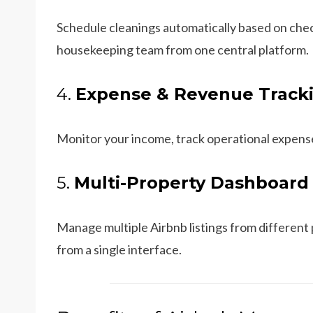
Schedule cleanings automatically based on chec
housekeeping team from one central platform.
4.
Expense & Revenue Track
Monitor your income, track operational expense
5.
Multi-Property Dashboard
Manage multiple Airbnb listings from different
from a single interface.