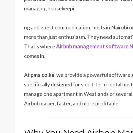
managing housekeepi
ng and guest communication, hosts in Nairobi 
more than just enthusiasm. They need automat
That’s where
Airbnb management software N
comes in.
At
pms.co.ke
, we provide a powerful software 
specifically designed for short-term rental ho
manage one apartment in Westlands or several u
Airbnb easier, faster, and more profitable.
Why You Need Airbnb Ma