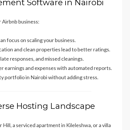
ement Software in Nairobi
r Airbnb business:
can focus on scaling your business.
ation and clean properties lead to better ratings.
 late responses, and missed cleanings.
over earnings and expenses with automated reports.
y portfolio in Nairobi without adding stress.
verse Hosting Landscape
ill, a serviced apartment in Kileleshwa, or a villa