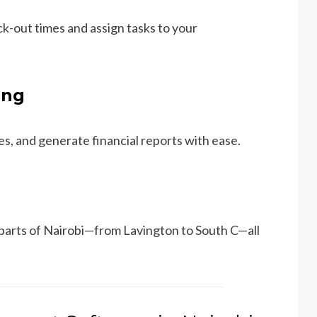
k-out times and assign tasks to your
ing
s, and generate financial reports with ease.
 parts of Nairobi—from Lavington to South C—all