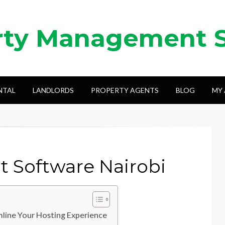
rty Management 
NTAL
LANDLORDS
PROPERTY AGENTS
BLOG
MY
 Software Nairobi
line Your Hosting Experience