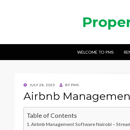
Prope
WELCOME TO PMS
RE
POSTED
JULY 28, 2025
BY
PMS
ON
Airbnb Management
Table of Contents
Airbnb Management Software Nairobi – Stream