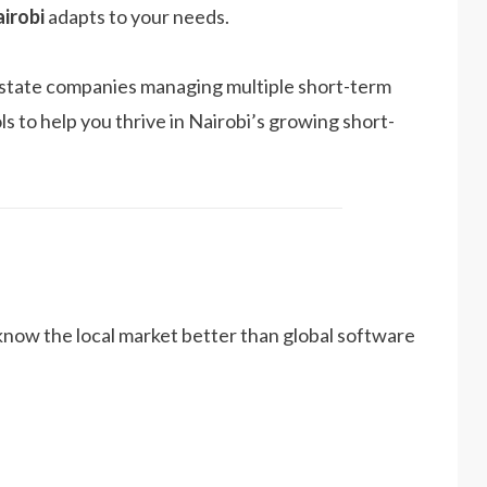
irobi
adapts to your needs.
l estate companies managing multiple short-term
ls to help you thrive in Nairobi’s growing short-
now the local market better than global software