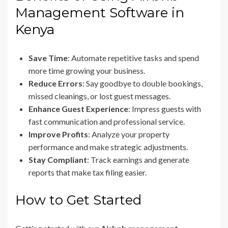
Management Software in
Kenya
Save Time
: Automate repetitive tasks and spend
more time growing your business.
Reduce Errors
: Say goodbye to double bookings,
missed cleanings, or lost guest messages.
Enhance Guest Experience
: Impress guests with
fast communication and professional service.
Improve Profits
: Analyze your property
performance and make strategic adjustments.
Stay Compliant
: Track earnings and generate
reports that make tax filing easier.
How to Get Started