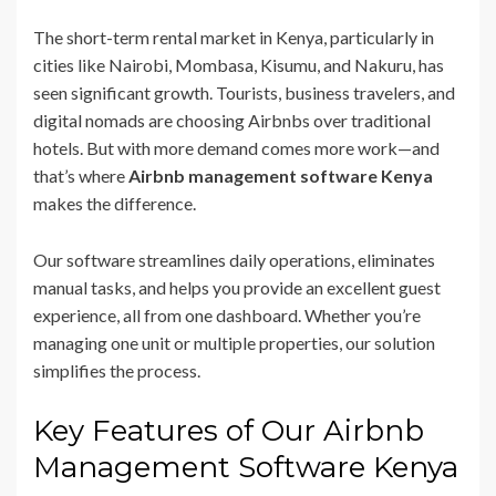
The short-term rental market in Kenya, particularly in
cities like Nairobi, Mombasa, Kisumu, and Nakuru, has
seen significant growth. Tourists, business travelers, and
digital nomads are choosing Airbnbs over traditional
hotels. But with more demand comes more work—and
that’s where
Airbnb management software Kenya
makes the difference.
Our software streamlines daily operations, eliminates
manual tasks, and helps you provide an excellent guest
experience, all from one dashboard. Whether you’re
managing one unit or multiple properties, our solution
simplifies the process.
Key Features of Our Airbnb
Management Software Kenya