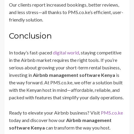
Our clients report increased bookings, better reviews,
and less stress—all thanks to PMS.co.ke’s efficient, user-
friendly solution.
Conclusion
In today’s fast-paced
digital world
, staying competitive
in the Airbnb market requires the right tools. If you’re
serious about growing your short-term rental business,
investing in
Airbnb management software Kenya
is
the way forward. At PMS.co.ke, we offer a solution built
with the Kenyan host in mind—affordable, reliable, and
packed with features that simplify your daily operations.
Ready to elevate your Airbnb business? Visit
PMS.co.ke
today and discover how our
Airbnb management
software Kenya
can transform the way you host.