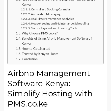
Kenya
1. Centralized Booking Calendar
2. Automated Messaging
3. Real-Time Performance Analytics
4. Housekeeping and Maintenance Scheduling
5. Secure Payment and Invoicing Tools
Why Choose PMS.co.ke?
Benefits of Using Airbnb Management Software in
Kenya
How to Get Started
Trusted by Kenyan Hosts
Conclusion
Airbnb Management
Software Kenya:
Simplify Hosting with
PMS.co.ke