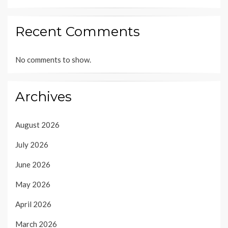
Recent Comments
No comments to show.
Archives
August 2026
July 2026
June 2026
May 2026
April 2026
March 2026