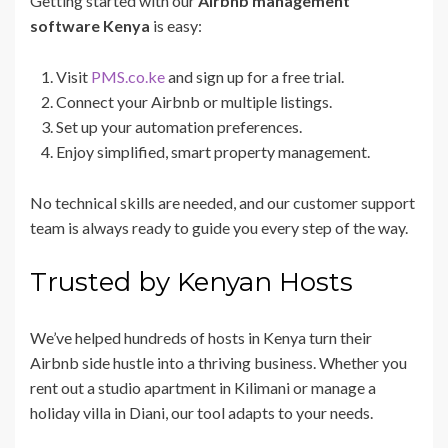
Getting started with our
Airbnb management
software Kenya
is easy:
Visit
PMS.co.ke
and sign up for a free trial.
Connect your Airbnb or multiple listings.
Set up your automation preferences.
Enjoy simplified, smart property management.
No technical skills are needed, and our customer support
team is always ready to guide you every step of the way.
Trusted by Kenyan Hosts
We’ve helped hundreds of hosts in Kenya turn their
Airbnb side hustle into a thriving business. Whether you
rent out a studio apartment in Kilimani or manage a
holiday villa in Diani, our tool adapts to your needs.