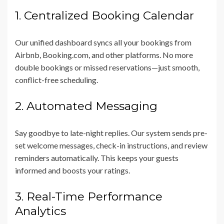
1. Centralized Booking Calendar
Our unified dashboard syncs all your bookings from
Airbnb, Booking.com, and other platforms. No more
double bookings or missed reservations—just smooth,
conflict-free scheduling.
2. Automated Messaging
Say goodbye to late-night replies. Our system sends pre-
set welcome messages, check-in instructions, and review
reminders automatically. This keeps your guests
informed and boosts your ratings.
3. Real-Time Performance
Analytics