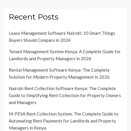
Recent Posts
Lease Management Software Nairobi: 10 Smart Things
Buyers Should Compare in 2026
Tenant Management System Kenya: A Complete Guide for
Landlords and Property Managers in 2026
Rental Management Software Kenya: The Complete
Solution for Modern Property Management in 2026
Nairobi Rent Collection Software Kenya: The Complete
Guide to Simplifying Rent Collection for Property Owners
and Managers
M-PESA Rent Collection System: The Complete Guide to
Automating Rent Payments for Landlords and Property
Managers in Kenya