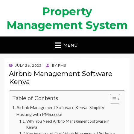
Property
Management System
MENU
POSTED
JULY 26, 2025
BY
PMS
ON
Airbnb Management Software
Kenya
Table of Contents
Airbnb Management Software Kenya: Simplify
Hosting with PMS.co.ke
Why You Need Airbnb Management Software in
Kenya
Key Features of Our Airbnb Management Software