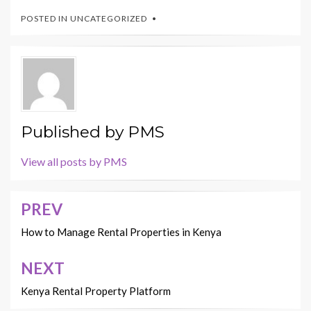
POSTED IN
UNCATEGORIZED
Published by
PMS
View all posts by PMS
PREV
Post
navigation
How to Manage Rental Properties in Kenya
NEXT
Kenya Rental Property Platform