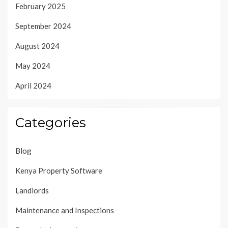
February 2025
September 2024
August 2024
May 2024
April 2024
Categories
Blog
Kenya Property Software
Landlords
Maintenance and Inspections