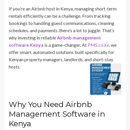
If you’re an Airbnb host in Kenya, managing short-term
rentals efficiently can be a challenge. From tracking
bookings to handling guest communications, cleaning
schedules, and payments, there’s a lot to juggle. That’s
why investing in reliable
Airbnb management
software Kenya
is a game-changer. At
PMS.co.ke
, we
offer smart, automated solutions built specifically for
Kenyan property managers, landlords, and short-stay
hosts.
Why You Need Airbnb
Management Software in
Kenya