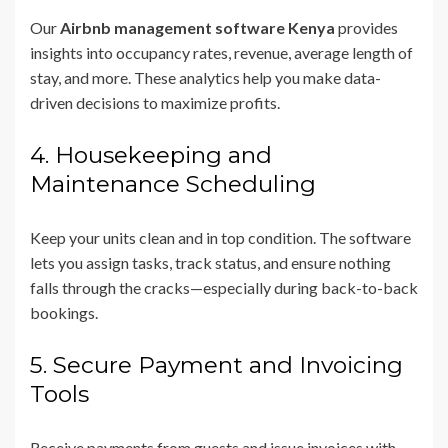
Our
Airbnb management software Kenya
provides
insights into occupancy rates, revenue, average length of
stay, and more. These analytics help you make data-
driven decisions to maximize profits.
4. Housekeeping and
Maintenance Scheduling
Keep your units clean and in top condition. The software
lets you assign tasks, track status, and ensure nothing
falls through the cracks—especially during back-to-back
bookings.
5. Secure Payment and Invoicing
Tools
Receive payments from guests and issue invoices with