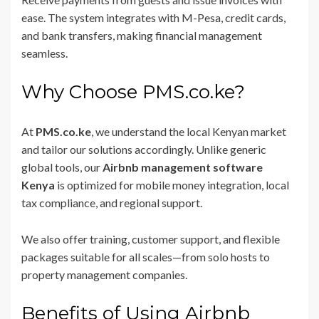
ease. The system integrates with M-Pesa, credit cards,
and bank transfers, making financial management
seamless.
Why Choose PMS.co.ke?
At
PMS.co.ke
, we understand the local Kenyan market
and tailor our solutions accordingly. Unlike generic
global tools, our
Airbnb management software
Kenya
is optimized for mobile money integration, local
tax compliance, and regional support.
We also offer training, customer support, and flexible
packages suitable for all scales—from solo hosts to
property management companies.
Benefits of Using Airbnb