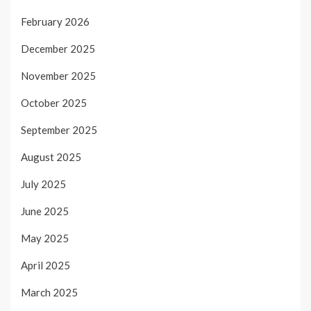
February 2026
December 2025
November 2025
October 2025
September 2025
August 2025
July 2025
June 2025
May 2025
April 2025
March 2025