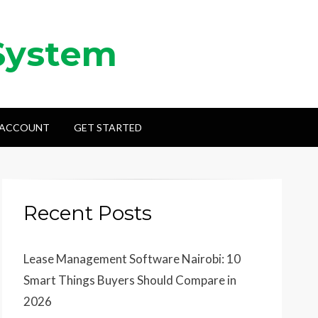
System
 ACCOUNT
GET STARTED
Recent Posts
Lease Management Software Nairobi: 10
Smart Things Buyers Should Compare in
2026