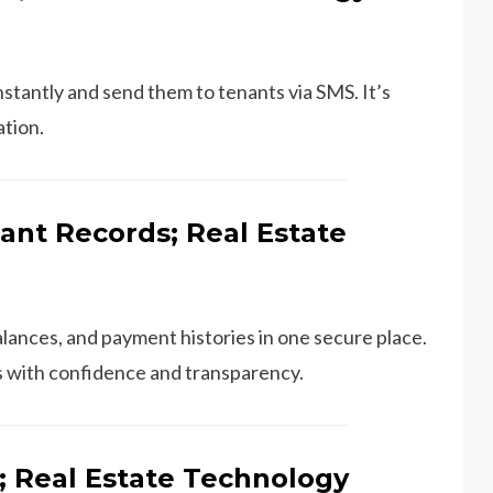
stantly and send them to tenants via SMS. It’s
ation.
ant Records; Real Estate
lances, and payment histories in one secure place.
tes with confidence and transparency.
; Real Estate Technology