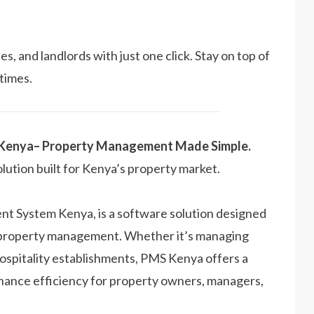
s, and landlords with just one click. Stay on top of
 times.
 Kenya– Property Management Made Simple.
olution built for Kenya’s property market.
 System Kenya, is a software solution designed
f property management. Whether it’s managing
hospitality establishments, PMS Kenya offers a
nhance efficiency for property owners, managers,