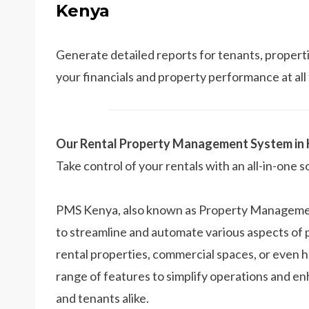
Kenya
Generate detailed reports for tenants, propertie
your financials and property performance at all
Our Rental Property Management System in
Take control of your rentals with an all-in-one s
PMS Kenya, also known as Property Management
to streamline and automate various aspects o
rental properties, commercial spaces, or even 
range of features to simplify operations and e
and tenants alike.