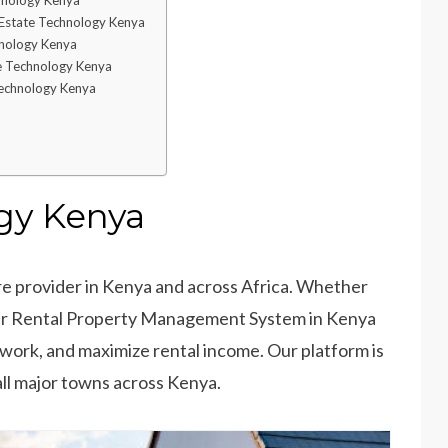
chnology Kenya
 Estate Technology Kenya
hnology Kenya
e Technology Kenya
Technology Kenya
gy Kenya
e provider in Kenya and across Africa. Whether
 Our Rental Property Management System in Kenya
work, and maximize rental income. Our platform is
all major towns across Kenya.