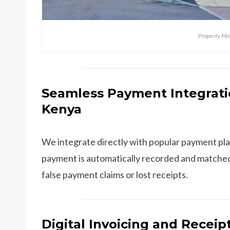
Property M
Seamless Payment Integrati
Kenya
We integrate directly with popular payment pla
payment is automatically recorded and matched
false payment claims or lost receipts.
Digital Invoicing and Receip