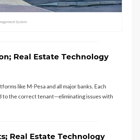
anagement System
on; Real Estate Technology
tforms like M-Pesa and all major banks. Each
 to the correct tenant—eliminating issues with
ts; Real Estate Technology