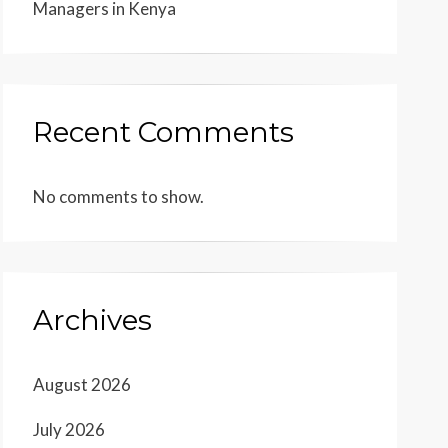
Managers in Kenya
Recent Comments
No comments to show.
Archives
August 2026
July 2026