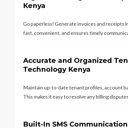
Kenya
Go paperless! Generate invoices and receipts in
fast, convenient, and ensures timely communic
Accurate and Organized Ten
Technology Kenya
Maintain up-to-date tenant profiles, account ba
This makes it easy to resolve any billing dispu
Built-In SMS Communication