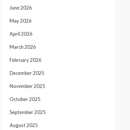
June 2026
May 2026
April 2026
March 2026
February 2026
December 2025
November 2025
October 2025
September 2025
August 2025