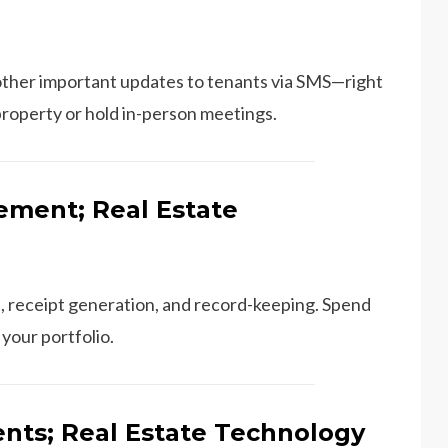
ther important updates to tenants via SMS—right
property or hold in-person meetings.
ment; Real Estate
, receipt generation, and record-keeping. Spend
your portfolio.
nts; Real Estate Technology