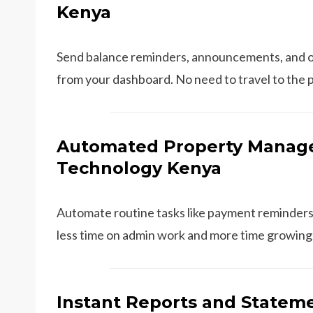
Kenya
Send balance reminders, announcements, and o
from your dashboard. No need to travel to the 
Automated Property Manage
Technology Kenya
Automate routine tasks like payment reminders
less time on admin work and more time growing 
Instant Reports and Stateme