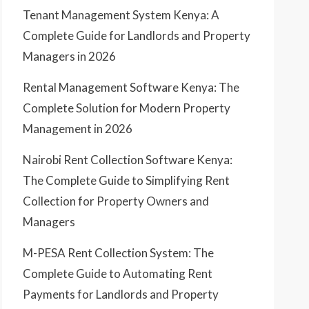
Tenant Management System Kenya: A
Complete Guide for Landlords and Property
Managers in 2026
Rental Management Software Kenya: The
Complete Solution for Modern Property
Management in 2026
Nairobi Rent Collection Software Kenya:
The Complete Guide to Simplifying Rent
Collection for Property Owners and
Managers
M-PESA Rent Collection System: The
Complete Guide to Automating Rent
Payments for Landlords and Property