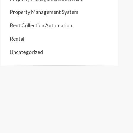
Property Management System
Rent Collection Automation
Rental
Uncategorized