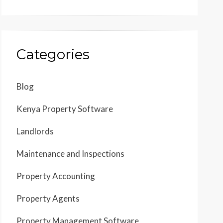
Categories
Blog
Kenya Property Software
Landlords
Maintenance and Inspections
Property Accounting
Property Agents
Property Management Software