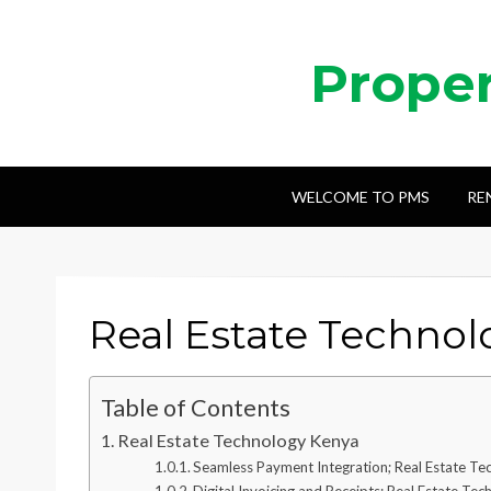
Prope
WELCOME TO PMS
RE
Real Estate Techno
Table of Contents
Real Estate Technology Kenya
Seamless Payment Integration; Real Estate T