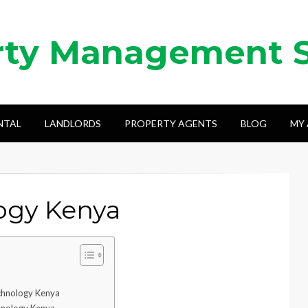
rty Management 
NTAL
LANDLORDS
PROPERTY AGENTS
BLOG
MY
logy Kenya
echnology Kenya