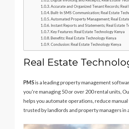
Digital Invoicing and Receipts; Real Estate Te
Accurate and Organized Tenant Records; Real
Built-In SMS Communication; Real Estate Tec
Automated Property Management; Real Estat
Instant Reports and Statements; Real Estate 
Key Features: Real Estate Technology Kenya
Benefits: Real Estate Technology Kenya
Conclusion: Real Estate Technology Kenya
Real Estate Technolo
PMS
is a leading property management softwar
you’re managing 50 or over 200 rental units,
helps you automate operations, reduce manual 
trusted by landlords and property managers in 