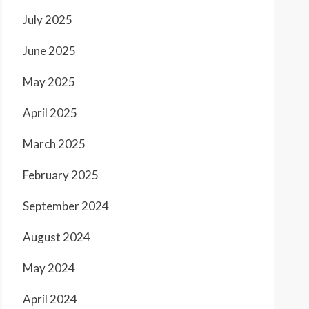
July 2025
June 2025
May 2025
April 2025
March 2025
February 2025
September 2024
August 2024
May 2024
April 2024