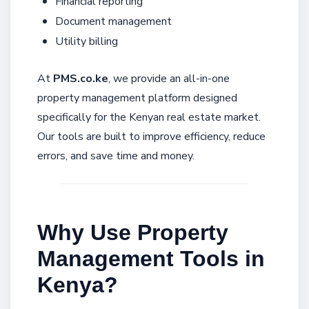
Financial reporting
Document management
Utility billing
At
PMS.co.ke
, we provide an all-in-one
property management platform designed
specifically for the Kenyan real estate market.
Our tools are built to improve efficiency, reduce
errors, and save time and money.
Why Use Property
Management Tools in
Kenya?