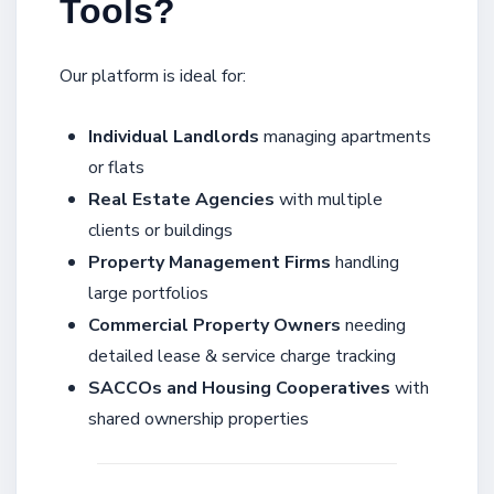
Tools?
Our platform is ideal for:
Individual Landlords
managing apartments
or flats
Real Estate Agencies
with multiple
clients or buildings
Property Management Firms
handling
large portfolios
Commercial Property Owners
needing
detailed lease & service charge tracking
SACCOs and Housing Cooperatives
with
shared ownership properties