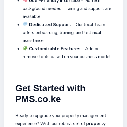
User-Friendly Interface
– No tech
background needed. Training and support are
available.
Dedicated Support
– Our local team
offers onboarding, training, and technical
assistance.
Customizable Features
– Add or
remove tools based on your business model.
Get Started with
PMS.co.ke
Ready to upgrade your property management
experience? With our robust set of
property