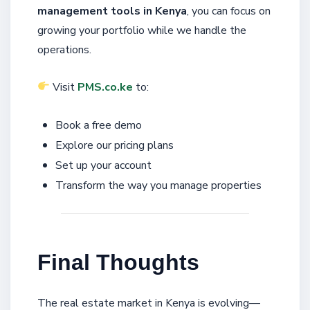
management tools in Kenya
, you can focus on
growing your portfolio while we handle the
operations.
Visit
PMS.co.ke
to:
Book a free demo
Explore our pricing plans
Set up your account
Transform the way you manage properties
Final Thoughts
The real estate market in Kenya is evolving—