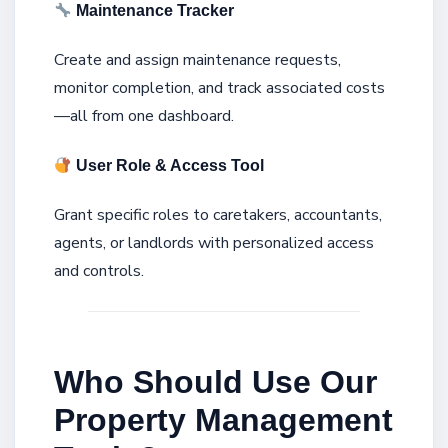
Maintenance Tracker
Create and assign maintenance requests,
monitor completion, and track associated costs
—all from one dashboard.
User Role & Access Tool
Grant specific roles to caretakers, accountants,
agents, or landlords with personalized access
and controls.
Who Should Use Our
Property Management