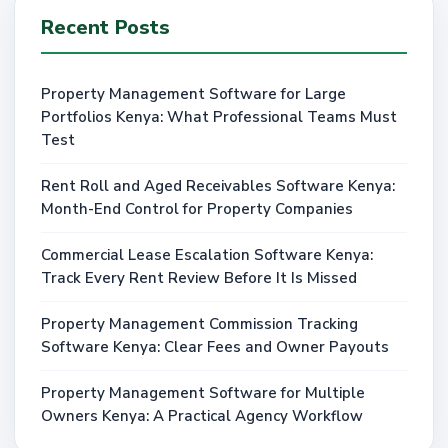
Recent Posts
Property Management Software for Large
Portfolios Kenya: What Professional Teams Must
Test
Rent Roll and Aged Receivables Software Kenya:
Month-End Control for Property Companies
Commercial Lease Escalation Software Kenya:
Track Every Rent Review Before It Is Missed
Property Management Commission Tracking
Software Kenya: Clear Fees and Owner Payouts
Property Management Software for Multiple
Owners Kenya: A Practical Agency Workflow