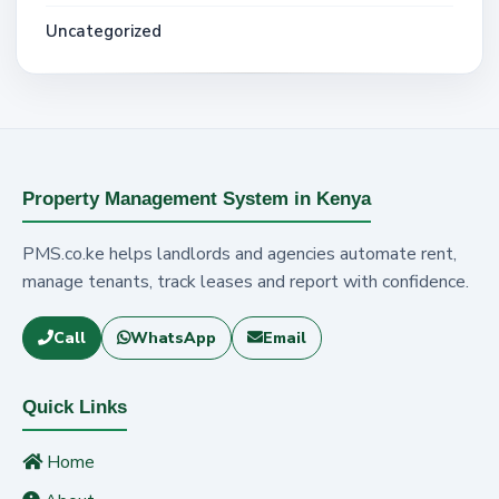
Uncategorized
Property Management System in Kenya
PMS.co.ke helps landlords and agencies automate rent,
manage tenants, track leases and report with confidence.
Call
WhatsApp
Email
Quick Links
Home