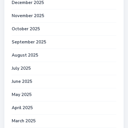
December 2025
November 2025
October 2025
September 2025
August 2025
July 2025
June 2025
May 2025
April 2025
March 2025