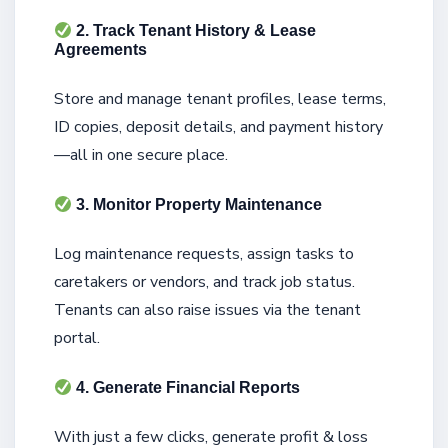
2. Track Tenant History & Lease
Agreements
Store and manage tenant profiles, lease terms,
ID copies, deposit details, and payment history
—all in one secure place.
3. Monitor Property Maintenance
Log maintenance requests, assign tasks to
caretakers or vendors, and track job status.
Tenants can also raise issues via the tenant
portal.
4. Generate Financial Reports
With just a few clicks, generate profit & loss