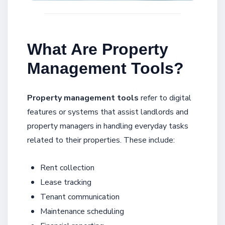
What Are Property
Management Tools?
Property management tools
refer to digital
features or systems that assist landlords and
property managers in handling everyday tasks
related to their properties. These include:
Rent collection
Lease tracking
Tenant communication
Maintenance scheduling