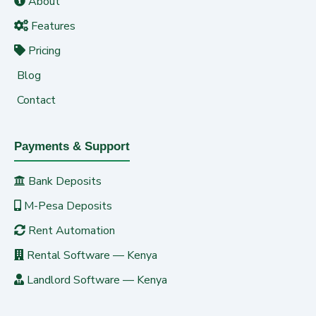
About
Features
Pricing
Blog
Contact
Payments & Support
Bank Deposits
M-Pesa Deposits
Rent Automation
Rental Software — Kenya
Landlord Software — Kenya