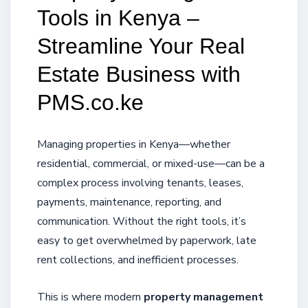
Tools in Kenya –
Streamline Your Real
Estate Business with
PMS.co.ke
Managing properties in Kenya—whether
residential, commercial, or mixed-use—can be a
complex process involving tenants, leases,
payments, maintenance, reporting, and
communication. Without the right tools, it’s
easy to get overwhelmed by paperwork, late
rent collections, and inefficient processes.
This is where modern
property management