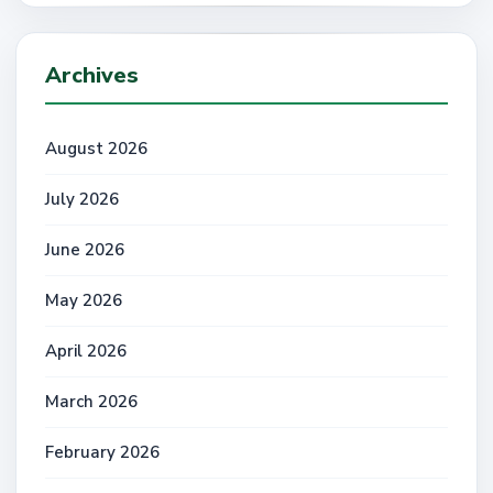
Archives
August 2026
July 2026
June 2026
May 2026
April 2026
March 2026
February 2026