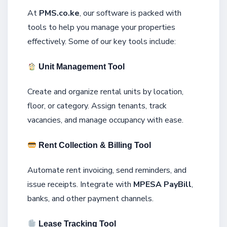
At
PMS.co.ke
, our software is packed with
tools to help you manage your properties
effectively. Some of our key tools include:
Unit Management Tool
Create and organize rental units by location,
floor, or category. Assign tenants, track
vacancies, and manage occupancy with ease.
Rent Collection & Billing Tool
Automate rent invoicing, send reminders, and
issue receipts. Integrate with
MPESA PayBill
,
banks, and other payment channels.
Lease Tracking Tool