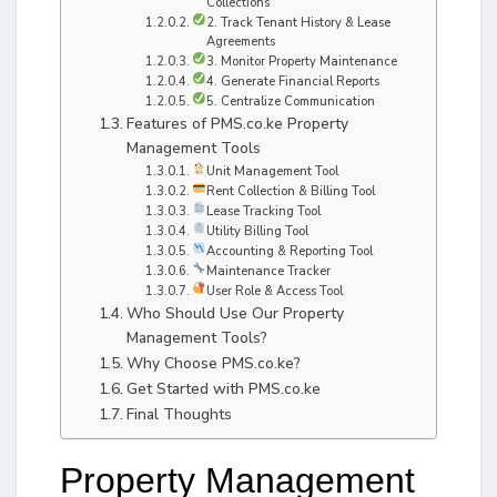
Collections
2. Track Tenant History & Lease
Agreements
3. Monitor Property Maintenance
4. Generate Financial Reports
5. Centralize Communication
Features of PMS.co.ke Property
Management Tools
Unit Management Tool
Rent Collection & Billing Tool
Lease Tracking Tool
Utility Billing Tool
Accounting & Reporting Tool
Maintenance Tracker
User Role & Access Tool
Who Should Use Our Property
Management Tools?
Why Choose PMS.co.ke?
Get Started with PMS.co.ke
Final Thoughts
Property Management