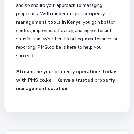
and so should your approach to managing
properties. With modern, digital
property
management tools in Kenya
, you gain better
control, improved efficiency, and higher tenant
satisfaction. Whether it’s billing, maintenance, or
reporting,
PMS.co.ke
is here to help you
succeed.
Streamline your property operations today
with PMS.co.ke—Kenya’s trusted property
management solution.