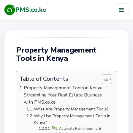
PMS.co.ke
TOG
NAV
Property Management
Tools in Kenya
Table of Contents
Property Management Tools in Kenya –
Streamline Your Real Estate Business
with PMS.co.ke
What Are Property Management Tools?
Why Use Property Management Tools in
Kenya?
1. Automate Rent Invoicing &