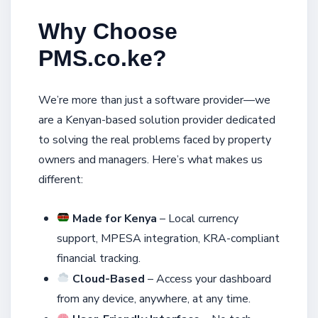
Why Choose
PMS.co.ke?
We’re more than just a software provider—we
are a Kenyan-based solution provider dedicated
to solving the real problems faced by property
owners and managers. Here’s what makes us
different:
Made for Kenya
– Local currency
support, MPESA integration, KRA-compliant
financial tracking.
Cloud-Based
– Access your dashboard
from any device, anywhere, at any time.