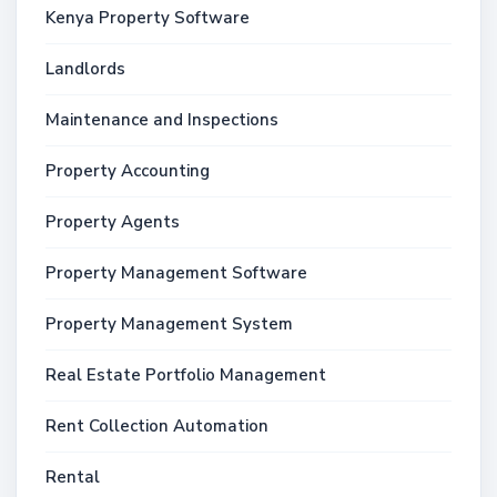
Kenya Property Software
Landlords
Maintenance and Inspections
Property Accounting
Property Agents
Property Management Software
Property Management System
Real Estate Portfolio Management
Rent Collection Automation
Rental