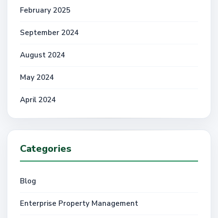
February 2025
September 2024
August 2024
May 2024
April 2024
Categories
Blog
Enterprise Property Management