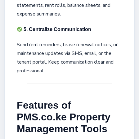
statements, rent rolls, balance sheets, and
expense summaries.
5. Centralize Communication
Send rent reminders, lease renewal notices, or
maintenance updates via SMS, email, or the
tenant portal. Keep communication clear and
professional.
Features of
PMS.co.ke Property
Management Tools