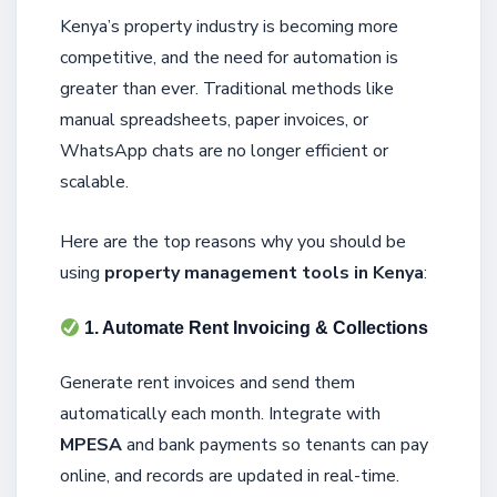
Kenya’s property industry is becoming more
competitive, and the need for automation is
greater than ever. Traditional methods like
manual spreadsheets, paper invoices, or
WhatsApp chats are no longer efficient or
scalable.
Here are the top reasons why you should be
using
property management tools in Kenya
:
1. Automate Rent Invoicing & Collections
Generate rent invoices and send them
automatically each month. Integrate with
MPESA
and bank payments so tenants can pay
online, and records are updated in real-time.