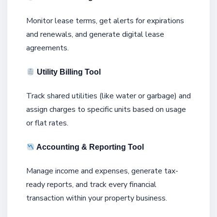
Monitor lease terms, get alerts for expirations
and renewals, and generate digital lease
agreements.
Utility Billing Tool
Track shared utilities (like water or garbage) and
assign charges to specific units based on usage
or flat rates.
Accounting & Reporting Tool
Manage income and expenses, generate tax-
ready reports, and track every financial
transaction within your property business.