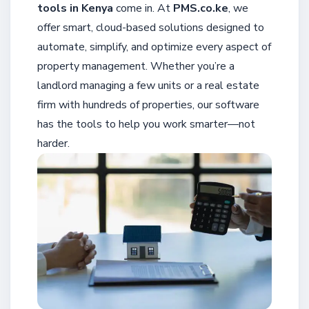
tools in Kenya
come in. At
PMS.co.ke
, we
offer smart, cloud-based solutions designed to
automate, simplify, and optimize every aspect of
property management. Whether you’re a
landlord managing a few units or a real estate
firm with hundreds of properties, our software
has the tools to help you work smarter—not
harder.