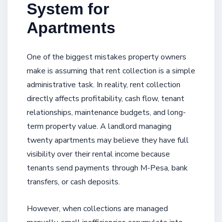
System for
Apartments
One of the biggest mistakes property owners
make is assuming that rent collection is a simple
administrative task. In reality, rent collection
directly affects profitability, cash flow, tenant
relationships, maintenance budgets, and long-
term property value. A landlord managing
twenty apartments may believe they have full
visibility over their rental income because
tenants send payments through M-Pesa, bank
transfers, or cash deposits.
However, when collections are managed