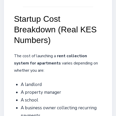
Startup Cost
Breakdown (Real KES
Numbers)
The cost of launching a
rent collection
system for apartments
varies depending on
whether you are:
A landlord
A property manager
A school
A business owner collecting recurring
payments