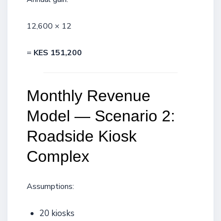
12,600 × 12
=
KES 151,200
Monthly Revenue
Model — Scenario 2:
Roadside Kiosk
Complex
Assumptions:
20 kiosks