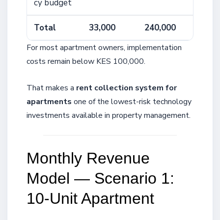
cy budget
Total
33,000
240,000
For most apartment owners, implementation
costs remain below KES 100,000.
That makes a
rent collection system for
apartments
one of the lowest-risk technology
investments available in property management.
Monthly Revenue
Model — Scenario 1:
10-Unit Apartment