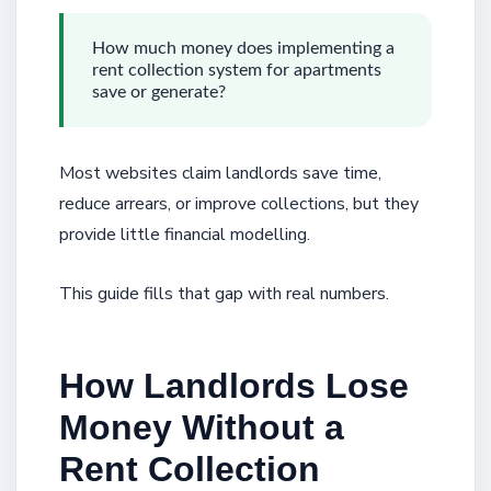
How much money does implementing a
rent collection system for apartments
save or generate?
Most websites claim landlords save time,
reduce arrears, or improve collections, but they
provide little financial modelling.
This guide fills that gap with real numbers.
How Landlords Lose
Money Without a
Rent Collection