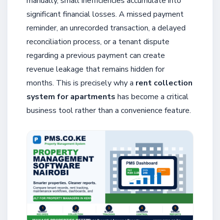
manually, small inefficiencies accumulate into
significant financial losses. A missed payment
reminder, an unrecorded transaction, a delayed
reconciliation process, or a tenant dispute
regarding a previous payment can create
revenue leakage that remains hidden for
months. This is precisely why a
rent collection
system for apartments
has become a critical
business tool rather than a convenience feature.