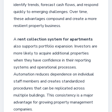
identify trends, forecast cash flows, and respond
quickly to emerging challenges. Over time,
these advantages compound and create a more
resilient property business.
A
rent collection system for apartments
also supports portfolio expansion. Investors are
more likely to acquire additional properties
when they have confidence in their reporting
systems and operational processes.
Automation reduces dependence on individual
staff members and creates standardized
procedures that can be replicated across
multiple buildings. This consistency is a major
advantage for growing property management
companies.