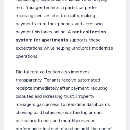
rent. Younger tenants in particular prefer
receiving invoices electronically, making
payments from their phones, and accessing
payment histories online. A
rent collection
system for apartments
supports these
expectations while helping landlords modernize
operations.
Digital rent collection also improves
transparency. Tenants receive automated
receipts immediately after payment, reducing
disputes and increasing trust. Property
managers gain access to real-time dashboards
showing paid balances, outstanding arrears,
occupancy trends, and monthly revenue
performance. Instead of waiting until the end of