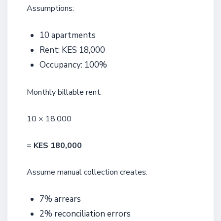
Assumptions:
10 apartments
Rent: KES 18,000
Occupancy: 100%
Monthly billable rent:
10 × 18,000
=
KES 180,000
Assume manual collection creates:
7% arrears
2% reconciliation errors