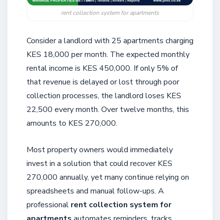
rent collection system for apartments
Consider a landlord with 25 apartments charging
KES 18,000 per month. The expected monthly
rental income is KES 450,000. If only 5% of
that revenue is delayed or lost through poor
collection processes, the landlord loses KES
22,500 every month. Over twelve months, this
amounts to KES 270,000.
Most property owners would immediately
invest in a solution that could recover KES
270,000 annually, yet many continue relying on
spreadsheets and manual follow-ups. A
professional
rent collection system for
apartments
automates reminders, tracks