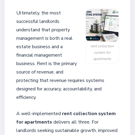
Ultimately, the most
successful landlords
understand that property
management is both a real
estate business and a
rent collection
system for
financial management
apartments
business. Rent is the primary
source of revenue, and
protecting that revenue requires systems
designed for accuracy, accountability, and
efficiency.
A well-implemented
rent collection system
for apartments
delivers all three. For
landlords seeking sustainable growth, improved