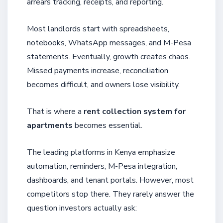
arrears tracking, receipts, and reporting.
Most landlords start with spreadsheets,
notebooks, WhatsApp messages, and M-Pesa
statements. Eventually, growth creates chaos.
Missed payments increase, reconciliation
becomes difficult, and owners lose visibility.
That is where a
rent collection system for
apartments
becomes essential.
The leading platforms in Kenya emphasize
automation, reminders, M-Pesa integration,
dashboards, and tenant portals. However, most
competitors stop there. They rarely answer the
question investors actually ask: