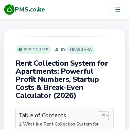
PMS.co.ke
TOG
NAV
POSTED
BY
JUNE 17, 2026
BRIAN ZAMA
ON
Rent Collection System for
Apartments: Powerful
Profit Numbers, Startup
Costs & Break-Even
Calculator (2026)
Table of Contents
What Is a Rent Collection System for