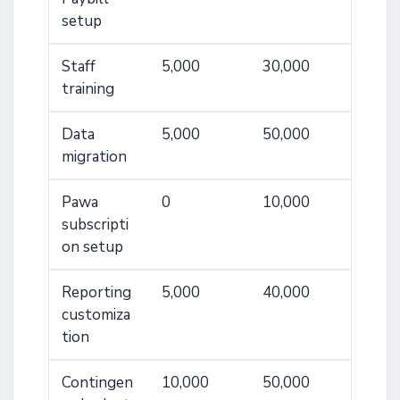
setup
Staff
5,000
30,000
training
Data
5,000
50,000
migration
Pawa
0
10,000
subscripti
on setup
Reporting
5,000
40,000
customiza
tion
Contingen
10,000
50,000