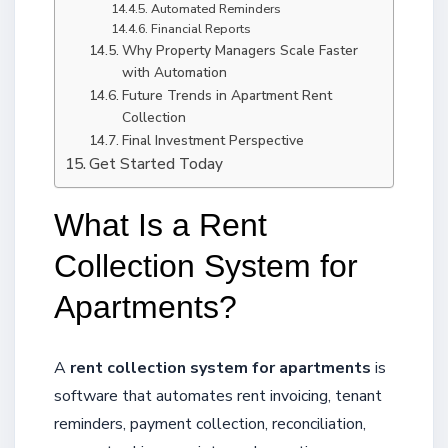
Automated Reminders
Financial Reports
Why Property Managers Scale Faster
with Automation
Future Trends in Apartment Rent
Collection
Final Investment Perspective
Get Started Today
What Is a Rent
Collection System for
Apartments?
A
rent collection system for apartments
is
software that automates rent invoicing, tenant
reminders, payment collection, reconciliation,