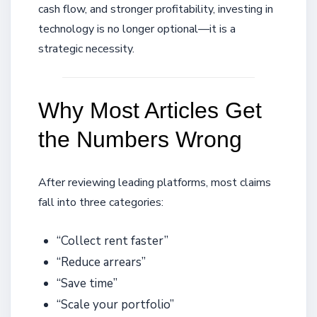
cash flow, and stronger profitability, investing in
technology is no longer optional—it is a
strategic necessity.
Why Most Articles Get
the Numbers Wrong
After reviewing leading platforms, most claims
fall into three categories:
“Collect rent faster”
“Reduce arrears”
“Save time”
“Scale your portfolio”