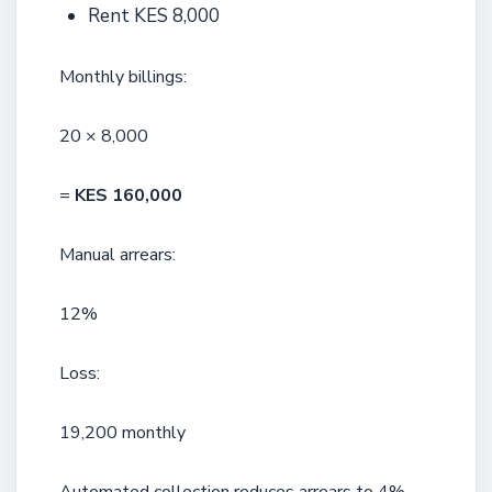
Rent KES 8,000
Monthly billings:
20 × 8,000
=
KES 160,000
Manual arrears:
12%
Loss:
19,200 monthly