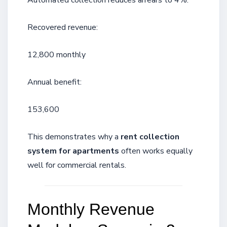
Automated collection reduces arrears to 4%.
Recovered revenue:
12,800 monthly
Annual benefit:
153,600
This demonstrates why a
rent collection
system for apartments
often works equally
well for commercial rentals.
Monthly Revenue