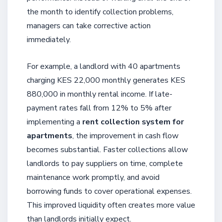
the month to identify collection problems,
managers can take corrective action
immediately.
For example, a landlord with 40 apartments
charging KES 22,000 monthly generates KES
880,000 in monthly rental income. If late-
payment rates fall from 12% to 5% after
implementing a
rent collection system for
apartments
, the improvement in cash flow
becomes substantial. Faster collections allow
landlords to pay suppliers on time, complete
maintenance work promptly, and avoid
borrowing funds to cover operational expenses.
This improved liquidity often creates more value
than landlords initially expect.