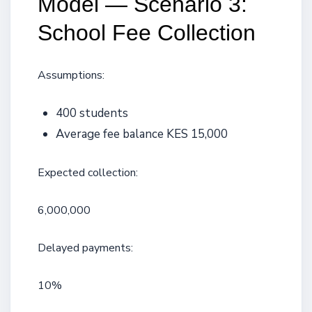
Model — Scenario 3:
School Fee Collection
Assumptions:
400 students
Average fee balance KES 15,000
Expected collection:
6,000,000
Delayed payments:
10%