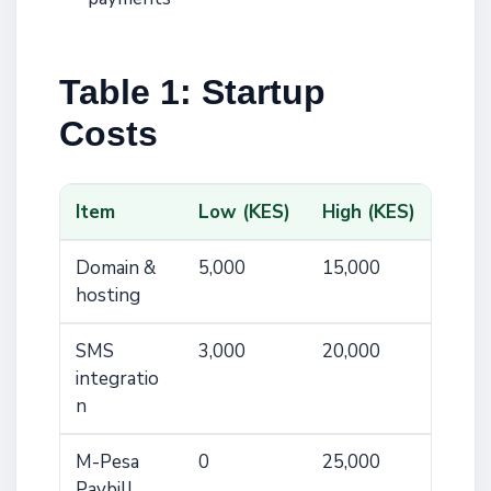
Table 1: Startup
Costs
Item
Low (KES)
High (KES)
Domain &
5,000
15,000
hosting
SMS
3,000
20,000
integratio
n
M-Pesa
0
25,000
Paybill