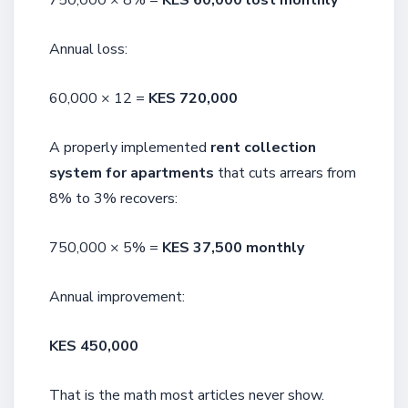
750,000 × 8% =
KES 60,000 lost monthly
Annual loss:
60,000 × 12 =
KES 720,000
A properly implemented
rent collection
system for apartments
that cuts arrears from
8% to 3% recovers:
750,000 × 5% =
KES 37,500 monthly
Annual improvement:
KES 450,000
That is the math most articles never show.