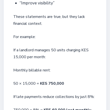
“Improve visibility”
These statements are true, but they lack
financial context.
For example:
If a landlord manages 50 units charging KES
15,000 per month:
Monthly billable rent:
50 × 15,000 =
KES 750,000
If late payments reduce collections by just 8%: