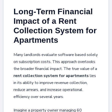
Long-Term Financial
Impact of a Rent
Collection System for
Apartments
Many landlords evaluate software based solely
on subscription costs. This approach overlooks
the broader financial impact. The true value of a
rent collection system for apartments
lies
in its ability to improve revenue collection,
reduce arrears, and increase operational
efficiency over several years.
Imagine a property owner managing 60