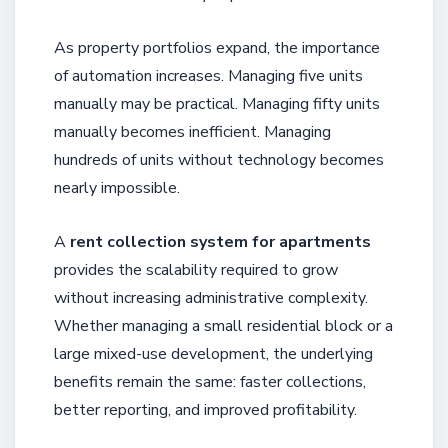
As property portfolios expand, the importance
of automation increases. Managing five units
manually may be practical. Managing fifty units
manually becomes inefficient. Managing
hundreds of units without technology becomes
nearly impossible.
A
rent collection system for apartments
provides the scalability required to grow
without increasing administrative complexity.
Whether managing a small residential block or a
large mixed-use development, the underlying
benefits remain the same: faster collections,
better reporting, and improved profitability.