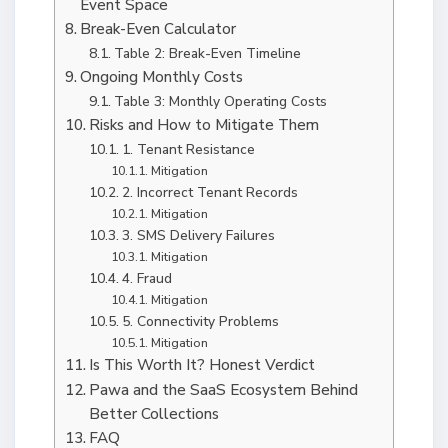
Event Space
Break-Even Calculator
Table 2: Break-Even Timeline
Ongoing Monthly Costs
Table 3: Monthly Operating Costs
Risks and How to Mitigate Them
1. Tenant Resistance
Mitigation
2. Incorrect Tenant Records
Mitigation
3. SMS Delivery Failures
Mitigation
4. Fraud
Mitigation
5. Connectivity Problems
Mitigation
Is This Worth It? Honest Verdict
Pawa and the SaaS Ecosystem Behind
Better Collections
FAQ