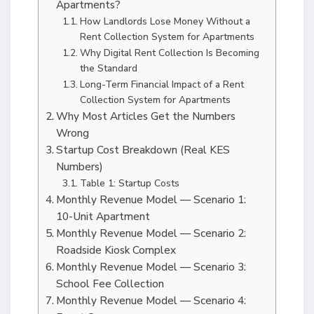
Apartments?
How Landlords Lose Money Without a
Rent Collection System for Apartments
Why Digital Rent Collection Is Becoming
the Standard
Long-Term Financial Impact of a Rent
Collection System for Apartments
Why Most Articles Get the Numbers
Wrong
Startup Cost Breakdown (Real KES
Numbers)
Table 1: Startup Costs
Monthly Revenue Model — Scenario 1:
10-Unit Apartment
Monthly Revenue Model — Scenario 2:
Roadside Kiosk Complex
Monthly Revenue Model — Scenario 3:
School Fee Collection
Monthly Revenue Model — Scenario 4: