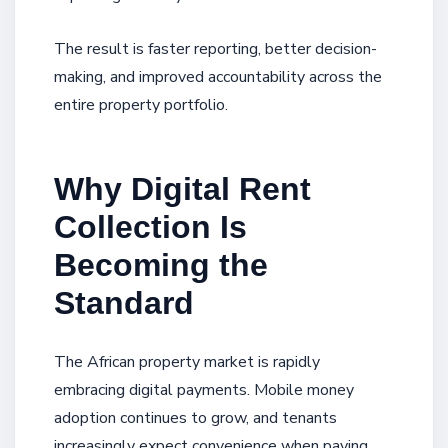
The result is faster reporting, better decision-
making, and improved accountability across the
entire property portfolio.
Why Digital Rent
Collection Is
Becoming the
Standard
The African property market is rapidly
embracing digital payments. Mobile money
adoption continues to grow, and tenants
increasingly expect convenience when paying