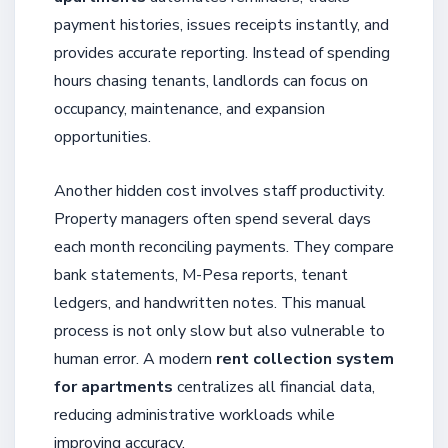
payment histories, issues receipts instantly, and
provides accurate reporting. Instead of spending
hours chasing tenants, landlords can focus on
occupancy, maintenance, and expansion
opportunities.
Another hidden cost involves staff productivity.
Property managers often spend several days
each month reconciling payments. They compare
bank statements, M-Pesa reports, tenant
ledgers, and handwritten notes. This manual
process is not only slow but also vulnerable to
human error. A modern
rent collection system
for apartments
centralizes all financial data,
reducing administrative workloads while
improving accuracy.