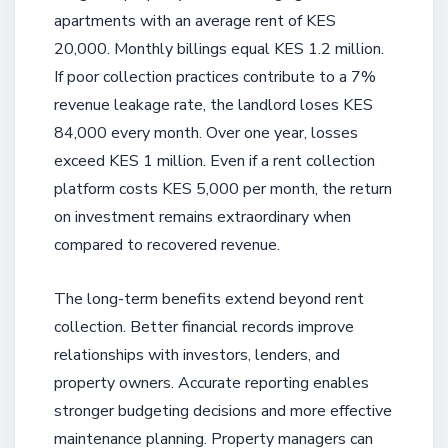
apartments with an average rent of KES
20,000. Monthly billings equal KES 1.2 million.
If poor collection practices contribute to a 7%
revenue leakage rate, the landlord loses KES
84,000 every month. Over one year, losses
exceed KES 1 million. Even if a rent collection
platform costs KES 5,000 per month, the return
on investment remains extraordinary when
compared to recovered revenue.
The long-term benefits extend beyond rent
collection. Better financial records improve
relationships with investors, lenders, and
property owners. Accurate reporting enables
stronger budgeting decisions and more effective
maintenance planning. Property managers can