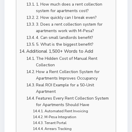
1. How much does a rent collection
system for apartments cost?
2. How quickly can I break even?
3. Does a rent collection system for
apartments work with M-Pesa?
4. Can small landlords benefit?
5. What is the biggest benefit?
Additional 1,500+ Words to Add
The Hidden Cost of Manual Rent
Collection
How a Rent Collection System for
Apartments Improves Occupancy
Real ROI Example for a 50-Unit
Apartment
Features Every Rent Collection System
for Apartments Should Have
Automated Rent Invoicing
M-Pesa Integration
Tenant Portal
Arrears Tracking