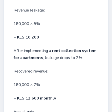
Revenue leakage:
180,000 × 9%
=
KES 16,200
After implementing a
rent collection system
for apartments
, leakage drops to 2%.
Recovered revenue:
180,000 × 7%
=
KES 12,600 monthly
Annual gain: