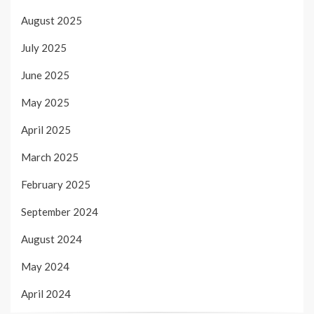
August 2025
July 2025
June 2025
May 2025
April 2025
March 2025
February 2025
September 2024
August 2024
May 2024
April 2024