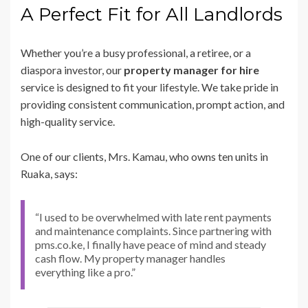
A Perfect Fit for All Landlords
Whether you’re a busy professional, a retiree, or a
diaspora investor, our
property manager for hire
service is designed to fit your lifestyle. We take pride in
providing consistent communication, prompt action, and
high-quality service.
One of our clients, Mrs. Kamau, who owns ten units in
Ruaka, says:
“I used to be overwhelmed with late rent payments
and maintenance complaints. Since partnering with
pms.co.ke, I finally have peace of mind and steady
cash flow. My property manager handles
everything like a pro.”