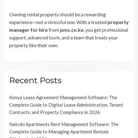
Owning rental property should be a rewarding
experience—not a stressful one. With a trusted
property
manager for hire
from
pms.co.ke
, you get professional
support, advanced tools, and a team that treats your
property like their own.
Recent Posts
Kenya Lease Agreement Management Software: The
Complete Guide to Digital Lease Administration, Tenant
Contracts, and Property Compliance in 2026
Nairobi Apartments Rent Management Software: The
Complete Guide to Managing Apartment Rentals