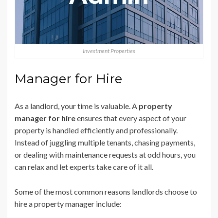
Investment Properties
Manager for Hire
As a landlord, your time is valuable. A
property
manager for hire
ensures that every aspect of your
property is handled efficiently and professionally.
Instead of juggling multiple tenants, chasing payments,
or dealing with maintenance requests at odd hours, you
can relax and let experts take care of it all.
Some of the most common reasons landlords choose to
hire a property manager include: