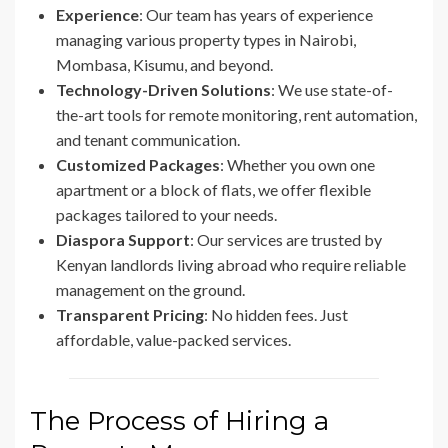
Experience
: Our team has years of experience
managing various property types in Nairobi,
Mombasa, Kisumu, and beyond.
Technology-Driven Solutions
: We use state-of-
the-art tools for remote monitoring, rent automation,
and tenant communication.
Customized Packages
: Whether you own one
apartment or a block of flats, we offer flexible
packages tailored to your needs.
Diaspora Support
: Our services are trusted by
Kenyan landlords living abroad who require reliable
management on the ground.
Transparent Pricing
: No hidden fees. Just
affordable, value-packed services.
The Process of Hiring a