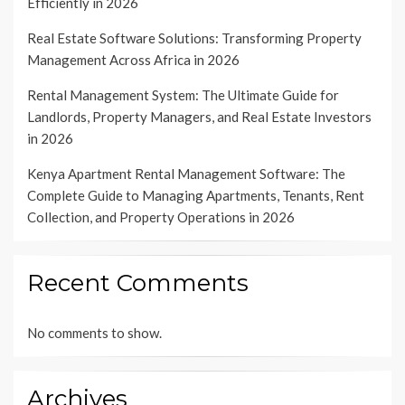
Efficiently in 2026
Real Estate Software Solutions: Transforming Property
Management Across Africa in 2026
Rental Management System: The Ultimate Guide for
Landlords, Property Managers, and Real Estate Investors
in 2026
Kenya Apartment Rental Management Software: The
Complete Guide to Managing Apartments, Tenants, Rent
Collection, and Property Operations in 2026
Recent Comments
No comments to show.
Archives