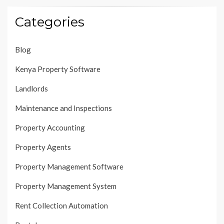
Categories
Blog
Kenya Property Software
Landlords
Maintenance and Inspections
Property Accounting
Property Agents
Property Management Software
Property Management System
Rent Collection Automation