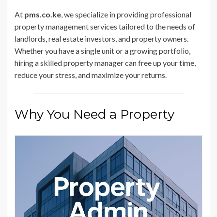
At
pms.co.ke
, we specialize in providing professional
property management services tailored to the needs of
landlords, real estate investors, and property owners.
Whether you have a single unit or a growing portfolio,
hiring a skilled property manager can free up your time,
reduce your stress, and maximize your returns.
Why You Need a Property