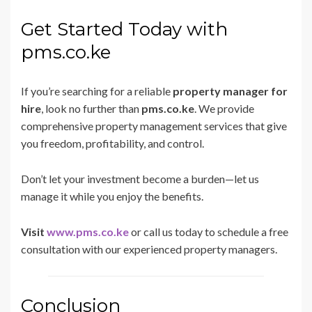
Get Started Today with
pms.co.ke
If you’re searching for a reliable
property manager for
hire
, look no further than
pms.co.ke
. We provide
comprehensive property management services that give
you freedom, profitability, and control.
Don’t let your investment become a burden—let us
manage it while you enjoy the benefits.
Visit
www.pms.co.ke
or call us today to schedule a free
consultation with our experienced property managers.
Conclusion