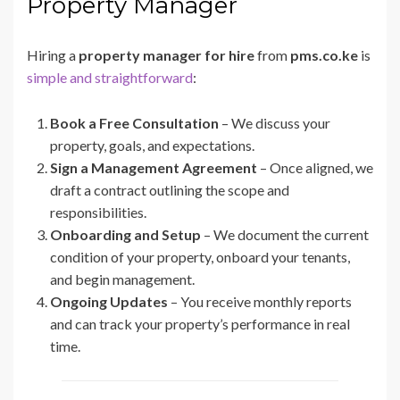
Property Manager
Hiring a
property manager for hire
from
pms.co.ke
is
simple and straightforward
:
Book a Free Consultation
– We discuss your
property, goals, and expectations.
Sign a Management Agreement
– Once aligned, we
draft a contract outlining the scope and
responsibilities.
Onboarding and Setup
– We document the current
condition of your property, onboard your tenants,
and begin management.
Ongoing Updates
– You receive monthly reports
and can track your property’s performance in real
time.