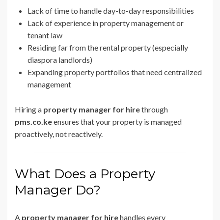
Lack of time to handle day-to-day responsibilities
Lack of experience in property management or
tenant law
Residing far from the rental property (especially
diaspora landlords)
Expanding property portfolios that need centralized
management
Hiring a
property manager for hire
through
pms.co.ke
ensures that your property is managed
proactively, not reactively.
What Does a Property
Manager Do?
A
property manager for hire
handles every