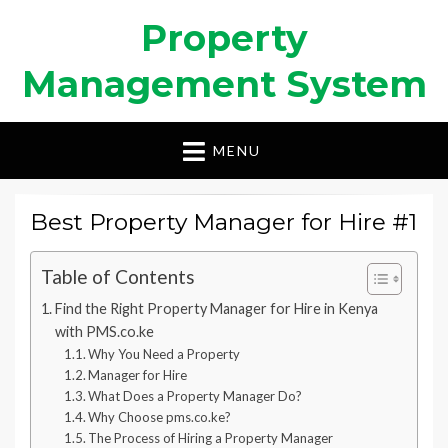
Property
Management System
MENU
Best Property Manager for Hire #1
Table of Contents
Find the Right Property Manager for Hire in Kenya
with PMS.co.ke
Why You Need a Property
Manager for Hire
What Does a Property Manager Do?
Why Choose pms.co.ke?
The Process of Hiring a Property Manager