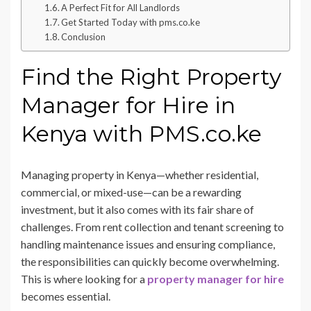
A Perfect Fit for All Landlords
Get Started Today with pms.co.ke
Conclusion
Find the Right Property
Manager for Hire in
Kenya with PMS.co.ke
Managing property in Kenya—whether residential,
commercial, or mixed-use—can be a rewarding
investment, but it also comes with its fair share of
challenges. From rent collection and tenant screening to
handling maintenance issues and ensuring compliance,
the responsibilities can quickly become overwhelming.
This is where looking for a
property manager for hire
becomes essential.