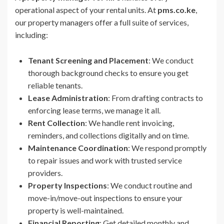
operational aspect of your rental units. At
pms.co.ke
,
our property managers offer a full suite of services,
including:
Tenant Screening and Placement
: We conduct
thorough background checks to ensure you get
reliable tenants.
Lease Administration
: From drafting contracts to
enforcing lease terms, we manage it all.
Rent Collection
: We handle rent invoicing,
reminders, and collections digitally and on time.
Maintenance Coordination
: We respond promptly
to repair issues and work with trusted service
providers.
Property Inspections
: We conduct routine and
move-in/move-out inspections to ensure your
property is well-maintained.
Financial Reporting
: Get detailed monthly and