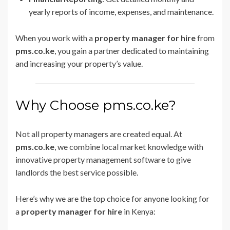
yearly reports of income, expenses, and maintenance.
When you work with a
property manager for hire
from
pms.co.ke
, you gain a partner dedicated to maintaining
and increasing your property’s value.
Why Choose pms.co.ke?
Not all property managers are created equal. At
pms.co.ke
, we combine local market knowledge with
innovative property management software to give
landlords the best service possible.
Here’s why we are the top choice for anyone looking for
a
property manager for hire
in Kenya: