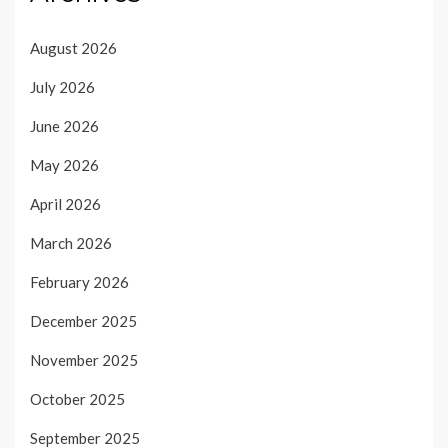
August 2026
July 2026
June 2026
May 2026
April 2026
March 2026
February 2026
December 2025
November 2025
October 2025
September 2025