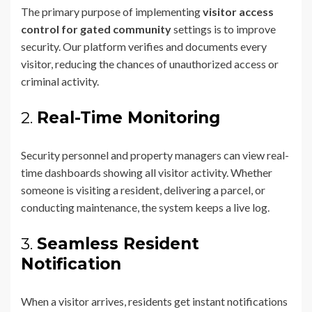
The primary purpose of implementing
visitor access
control for gated community
settings is to improve
security. Our platform verifies and documents every
visitor, reducing the chances of unauthorized access or
criminal activity.
2.
Real-Time Monitoring
Security personnel and property managers can view real-
time dashboards showing all visitor activity. Whether
someone is visiting a resident, delivering a parcel, or
conducting maintenance, the system keeps a live log.
3.
Seamless Resident
Notification
When a visitor arrives, residents get instant notifications