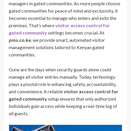
managers in gated communities. As more people choose
gated communities for peace of mind and exclusivity, it
becomes essential to manage who enters and exits the
premises. That’s where
visitor access control for
gated community
settings becomes crucial. At
pms.co.ke
, we provide smart, automated visitor
management solutions tailored to Kenyan gated
communities.
Gone are the days when security guards alone could
manage all visitor entries manually. Today, technology
plays a pivotal role in enhancing safety, accountability,
and convenience. A reliable
visitor access control for
gated community
setup ensures that only authorized
individuals gain access while keeping a real-time log of
all guests.