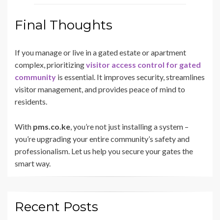
Final Thoughts
If you manage or live in a gated estate or apartment
complex, prioritizing
visitor access control for gated
community
is essential. It improves security, streamlines
visitor management, and provides peace of mind to
residents.
With
pms.co.ke
, you’re not just installing a system –
you’re upgrading your entire community’s safety and
professionalism. Let us help you secure your gates the
smart way.
Recent Posts