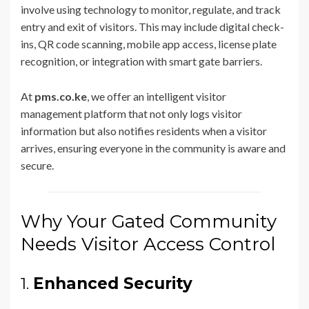
involve using technology to monitor, regulate, and track
entry and exit of visitors. This may include digital check-
ins, QR code scanning, mobile app access, license plate
recognition, or integration with smart gate barriers.
At
pms.co.ke
, we offer an intelligent visitor
management platform that not only logs visitor
information but also notifies residents when a visitor
arrives, ensuring everyone in the community is aware and
secure.
Why Your Gated Community
Needs Visitor Access Control
1.
Enhanced Security