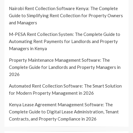
Nairobi Rent Collection Software Kenya: The Complete
Guide to Simplifying Rent Collection for Property Owners
and Managers
M-PESA Rent Collection System: The Complete Guide to
Automating Rent Payments for Landlords and Property
Managers in Kenya
Property Maintenance Management Software: The
Complete Guide for Landlords and Property Managers in
2026
Automated Rent Collection Software: The Smart Solution
for Modern Property Management in 2026
Kenya Lease Agreement Management Software: The
Complete Guide to Digital Lease Administration, Tenant
Contracts, and Property Compliance in 2026