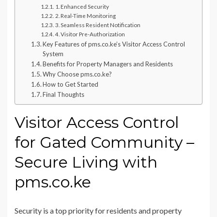
1. Enhanced Security
2. Real-Time Monitoring
3. Seamless Resident Notification
4. Visitor Pre-Authorization
Key Features of pms.co.ke’s Visitor Access Control
System
Benefits for Property Managers and Residents
Why Choose pms.co.ke?
How to Get Started
Final Thoughts
Visitor Access Control
for Gated Community –
Secure Living with
pms.co.ke
Security is a top priority for residents and property