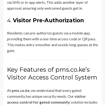
via SMS or in-app alerts. This adds another layer of
approval, ensuring only welcomed guests get in.
4.
Visitor Pre-Authorization
Residents can pre-authorize guests via a mobile app,
providing them with a one-time access code or QR pass.
This makes entry smoother and avoids long queues at the
gate.
Key Features of pms.co.ke’s
Visitor Access Control System
At
pms.co.ke
, we understand that every gated
community has unique security needs. Our
visitor
access control for gated community
solution includes