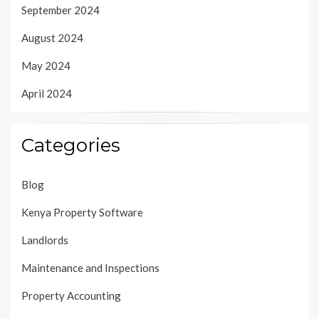
September 2024
August 2024
May 2024
April 2024
Categories
Blog
Kenya Property Software
Landlords
Maintenance and Inspections
Property Accounting