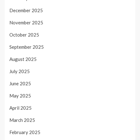
December 2025
November 2025
October 2025
September 2025
August 2025
July 2025
June 2025
May 2025
April 2025
March 2025
February 2025