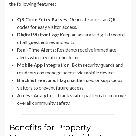
the following features:
QR Code Entry Passes
: Generate and scan QR
codes for easy visitor access.
Digital Visitor Log
: Keep an accurate digital record
of all guest entries and exits.
Real-Time Alerts
: Residents receive immediate
alerts when a visitor checks in.
Mobile App Integration
: Both security guards and
residents can manage access via mobile devices.
Blacklist Feature
: Flag unauthorized or suspicious
visitors to prevent future access.
Access Analytics
: Track visitor patterns to improve
overall community safety.
Benefits for Property