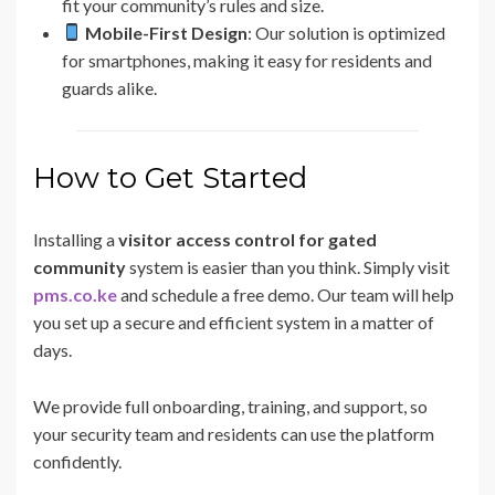
fit your community’s rules and size.
Mobile-First Design
: Our solution is optimized
for smartphones, making it easy for residents and
guards alike.
How to Get Started
Installing a
visitor access control for gated
community
system is easier than you think. Simply visit
pms.co.ke
and schedule a free demo. Our team will help
you set up a secure and efficient system in a matter of
days.
We provide full onboarding, training, and support, so
your security team and residents can use the platform
confidently.