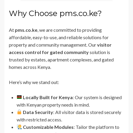
Why Choose pms.co.ke?
At
pms.co.ke
, we are committed to providing
affordable, easy-to-use, and reliable solutions for
property and community management. Our
visitor
access control for gated community
solution is
trusted by estates, apartment complexes, and gated
homes across Kenya.
Here’s why we stand out:
Locally Built for Kenya
: Our system is designed
with Kenyan property needs in mind.
Data Security
: All visitor data is stored securely
with restricted access.
Customizable Modules
: Tailor the platform to