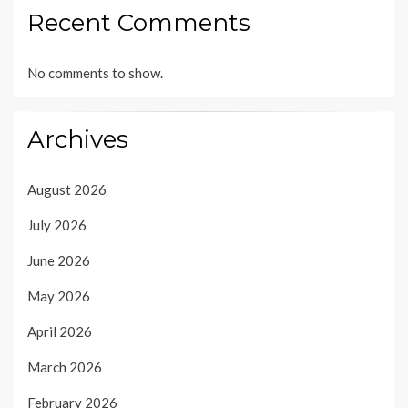
Recent Comments
No comments to show.
Archives
August 2026
July 2026
June 2026
May 2026
April 2026
March 2026
February 2026