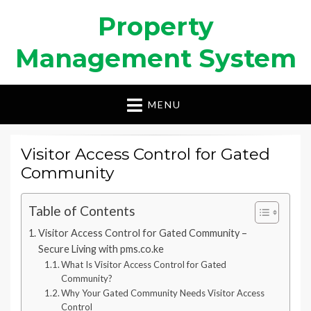
Property
Management System
MENU
Visitor Access Control for Gated
Community
Table of Contents
Visitor Access Control for Gated Community –
Secure Living with pms.co.ke
What Is Visitor Access Control for Gated
Community?
Why Your Gated Community Needs Visitor Access
Control