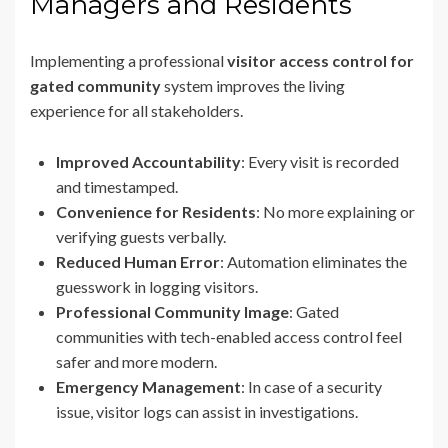
Managers and Residents
Implementing a professional
visitor access control for
gated community
system improves the living
experience for all stakeholders.
Improved Accountability
: Every visit is recorded
and timestamped.
Convenience for Residents
: No more explaining or
verifying guests verbally.
Reduced Human Error
: Automation eliminates the
guesswork in logging visitors.
Professional Community Image
: Gated
communities with tech-enabled access control feel
safer and more modern.
Emergency Management
: In case of a security
issue, visitor logs can assist in investigations.