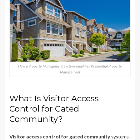
How a Property Management System Simplifies Residential Property
Management
What Is Visitor Access
Control for Gated
Community?
Visitor access control for gated community
systems