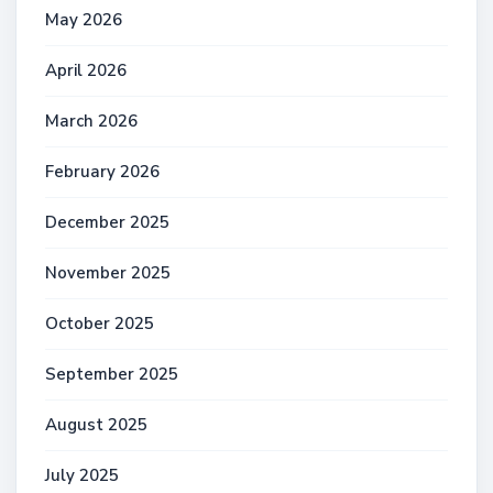
May 2026
April 2026
March 2026
February 2026
December 2025
November 2025
October 2025
September 2025
August 2025
July 2025