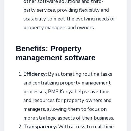
other software solutions and third-
party services, providing flexibility and
scalability to meet the evolving needs of
property managers and owners.
Benefits: Property
management software
Efficiency:
By automating routine tasks
and centralizing property management
processes, PMS Kenya helps save time
and resources for property owners and
managers, allowing them to focus on
more strategic aspects of their business.
Transparency:
With access to real-time