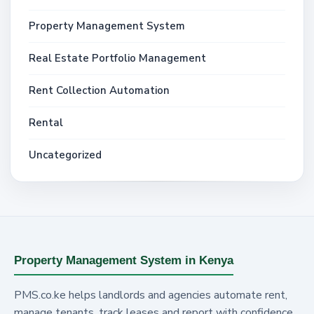
Property Management System
Real Estate Portfolio Management
Rent Collection Automation
Rental
Uncategorized
Property Management System in Kenya
PMS.co.ke helps landlords and agencies automate rent,
manage tenants, track leases and report with confidence.