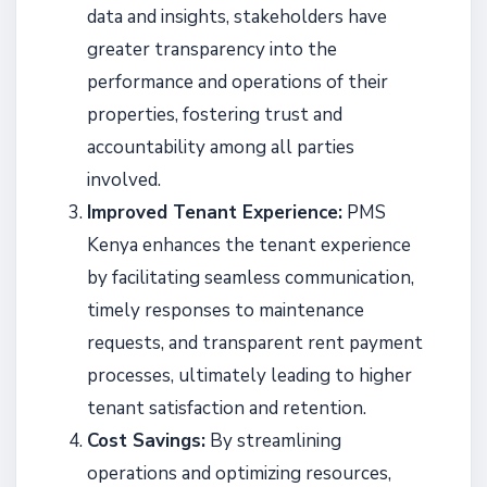
data and insights, stakeholders have
greater transparency into the
performance and operations of their
properties, fostering trust and
accountability among all parties
involved.
Improved Tenant Experience:
PMS
Kenya enhances the tenant experience
by facilitating seamless communication,
timely responses to maintenance
requests, and transparent rent payment
processes, ultimately leading to higher
tenant satisfaction and retention.
Cost Savings:
By streamlining
operations and optimizing resources,