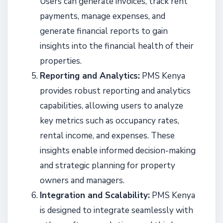
Users can generate invoices, track rent
payments, manage expenses, and
generate financial reports to gain
insights into the financial health of their
properties.
Reporting and Analytics:
PMS Kenya
provides robust reporting and analytics
capabilities, allowing users to analyze
key metrics such as occupancy rates,
rental income, and expenses. These
insights enable informed decision-making
and strategic planning for property
owners and managers.
Integration and Scalability:
PMS Kenya
is designed to integrate seamlessly with