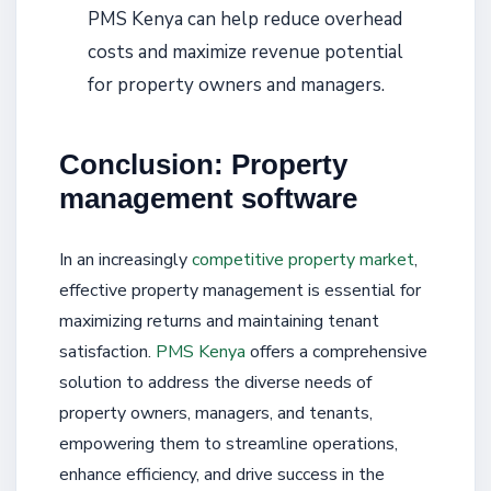
PMS Kenya can help reduce overhead
costs and maximize revenue potential
for property owners and managers.
Conclusion: Property
management software
In an increasingly
competitive property market
,
effective property management is essential for
maximizing returns and maintaining tenant
satisfaction.
PMS Kenya
offers a comprehensive
solution to address the diverse needs of
property owners, managers, and tenants,
empowering them to streamline operations,
enhance efficiency, and drive success in the