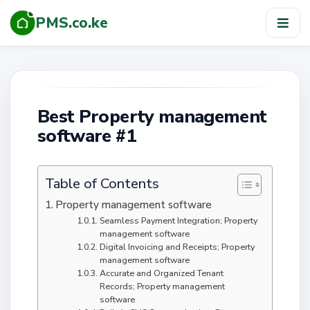
PMS.co.ke
TOG
NAV
Best Property management
software #1
Table of Contents
Property management software
Seamless Payment Integration; Property
management software
Digital Invoicing and Receipts; Property
management software
Accurate and Organized Tenant
Records; Property management
software