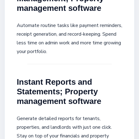
management software
Automate routine tasks like payment reminders,
receipt generation, and record-keeping. Spend
less time on admin work and more time growing
your portfolio.
Instant Reports and
Statements; Property
management software
Generate detailed reports for tenants,
properties, and landlords with just one click.
Stay on top of your financials and property