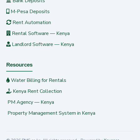
Bank Deposits
M-Pesa Deposits
Rent Automation
Rental Software — Kenya
Landlord Software — Kenya
Resources
Water Billing for Rentals
Kenya Rent Collection
PM Agency — Kenya
Property Management System in Kenya