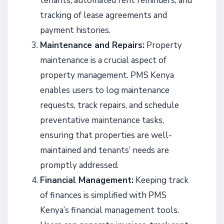
tenants, automated rent reminders, and
tracking of lease agreements and
payment histories.
Maintenance and Repairs:
Property
maintenance is a crucial aspect of
property management. PMS Kenya
enables users to log maintenance
requests, track repairs, and schedule
preventative maintenance tasks,
ensuring that properties are well-
maintained and tenants’ needs are
promptly addressed.
Financial Management:
Keeping track
of finances is simplified with PMS
Kenya’s financial management tools.