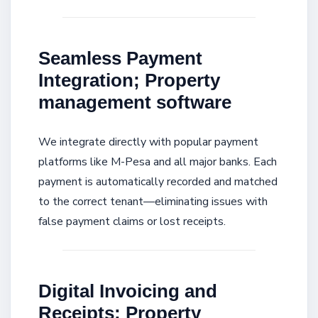
Seamless Payment
Integration; Property
management software
We integrate directly with popular payment
platforms like M-Pesa and all major banks. Each
payment is automatically recorded and matched
to the correct tenant—eliminating issues with
false payment claims or lost receipts.
Digital Invoicing and
Receipts; Property