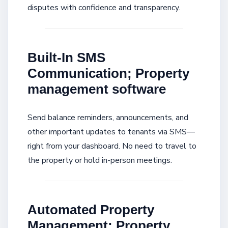
disputes with confidence and transparency.
Built-In SMS
Communication; Property
management software
Send balance reminders, announcements, and
other important updates to tenants via SMS—
right from your dashboard. No need to travel to
the property or hold in-person meetings.
Automated Property
Management; Property