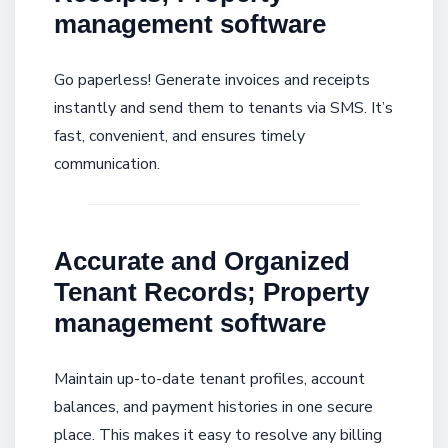
management software
Go paperless! Generate invoices and receipts
instantly and send them to tenants via SMS. It’s
fast, convenient, and ensures timely
communication.
Accurate and Organized
Tenant Records; Property
management software
Maintain up-to-date tenant profiles, account
balances, and payment histories in one secure
place. This makes it easy to resolve any billing