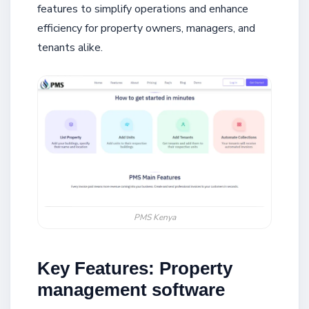
features to simplify operations and enhance
efficiency for property owners, managers, and
tenants alike.
PMS Kenya
Key Features: Property
management software