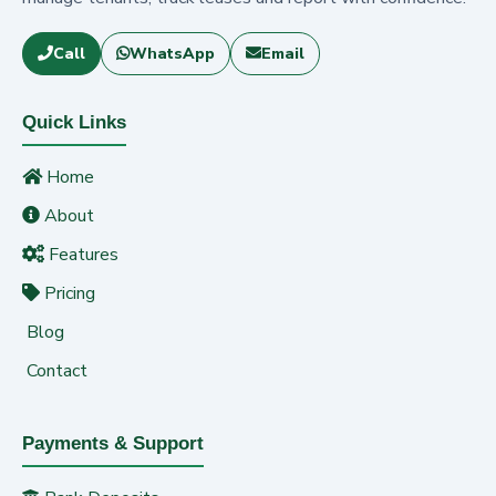
Call
WhatsApp
Email
Quick Links
Home
About
Features
Pricing
Blog
Contact
Payments & Support