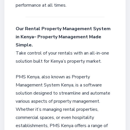
performance at all times.
Our Rental Property Management System
in Kenya– Property Management Made
Simple.
Take control of your rentals with an all-in-one
solution built for Kenya’s property market.
PMS Kenya, also known as Property
Management System Kenya, is a software
solution designed to streamline and automate
various aspects of property management.
Whether it’s managing rental properties,
commercial spaces, or even hospitality
establishments, PMS Kenya offers a range of