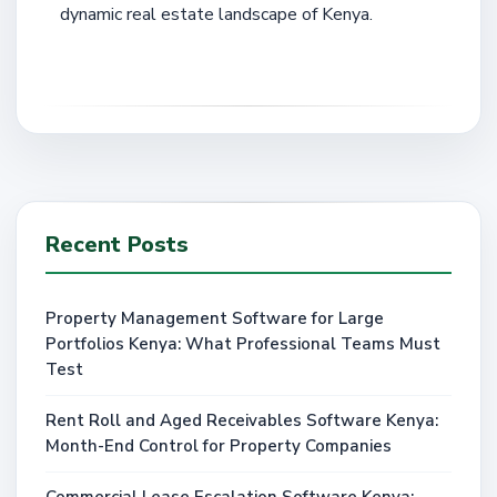
dynamic real estate landscape of Kenya.
Recent Posts
Property Management Software for Large
Portfolios Kenya: What Professional Teams Must
Test
Rent Roll and Aged Receivables Software Kenya:
Month-End Control for Property Companies
Commercial Lease Escalation Software Kenya: