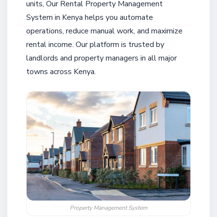
units, Our Rental Property Management
System in Kenya helps you automate
operations, reduce manual work, and maximize
rental income. Our platform is trusted by
landlords and property managers in all major
towns across Kenya.
Property Management System