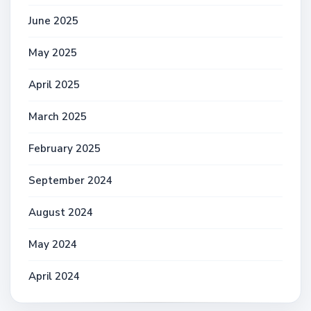
June 2025
May 2025
April 2025
March 2025
February 2025
September 2024
August 2024
May 2024
April 2024