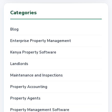
Categories
Blog
Enterprise Property Management
Kenya Property Software
Landlords
Maintenance and Inspections
Property Accounting
Property Agents
Property Management Software