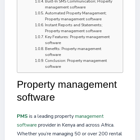
Built-In SMS Communication; Property
management software
Automated Property Management;
Property management software
Instant Reports and Statements;
Property management software
Key Features: Property management
software
Benefits: Property management
software
Conclusion: Property management
software
Property management
software
PMS
is a leading property
management
software
provider in Kenya and across Africa.
Whether you’re managing 50 or over 200 rental