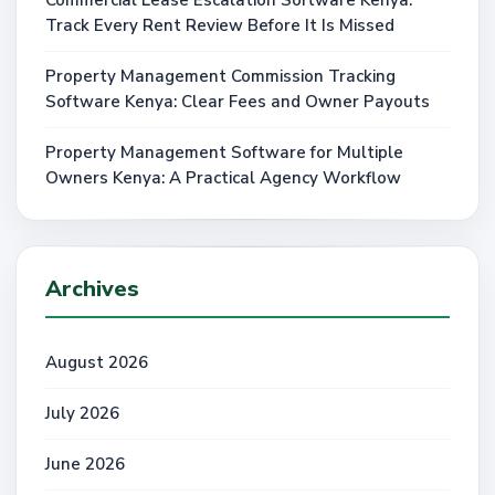
Track Every Rent Review Before It Is Missed
Property Management Commission Tracking
Software Kenya: Clear Fees and Owner Payouts
Property Management Software for Multiple
Owners Kenya: A Practical Agency Workflow
Archives
August 2026
July 2026
June 2026