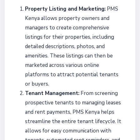
Property Listing and Marketing:
PMS
Kenya allows property owners and
managers to create comprehensive
listings for their properties, including
detailed descriptions, photos, and
amenities. These listings can then be
marketed across various online
platforms to attract potential tenants
or buyers.
Tenant Management:
From screening
prospective tenants to managing leases
and rent payments, PMS Kenya helps
streamline the entire tenant lifecycle. It
allows for easy communication with