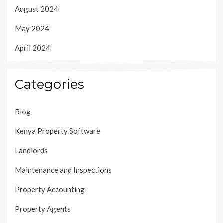
August 2024
May 2024
April 2024
Categories
Blog
Kenya Property Software
Landlords
Maintenance and Inspections
Property Accounting
Property Agents