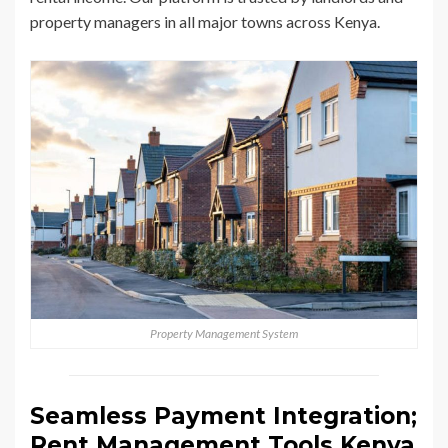
property managers in all major towns across Kenya.
Property Management System
Seamless Payment Integration;
Rent Management Tools Kenya