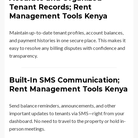
Tenant Records; Rent
Management Tools Kenya
Maintain up-to-date tenant profiles, account balances,
and payment histories in one secure place. This makes it
easy to resolve any billing disputes with confidence and
transparency.
Built-In SMS Communication;
Rent Management Tools Kenya
Send balance reminders, announcements, and other
important updates to tenants via SMS—right from your
dashboard. No need to travel to the property or hold in-
person meetings.