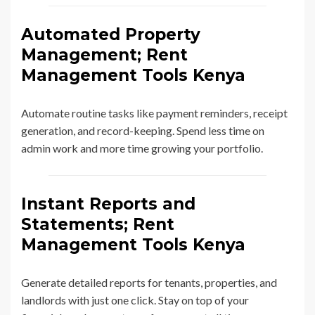
Automated Property
Management; Rent
Management Tools Kenya
Automate routine tasks like payment reminders, receipt
generation, and record-keeping. Spend less time on
admin work and more time growing your portfolio.
Instant Reports and
Statements; Rent
Management Tools Kenya
Generate detailed reports for tenants, properties, and
landlords with just one click. Stay on top of your