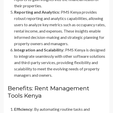
their properties.
Reporting and Analytics:
PMS Kenya provides
robust reporting and analytics capabilities, allowing
users to analyze key metrics such as occupancy rates,
rental income, and expenses. These insights enable
informed decision-making and strategic planning for
property owners and managers.
Integration and Scalability:
PMS Kenya is designed
to integrate seamlessly with other software solutions
and third-party services, providing flexibility and
scalability to meet the evolving needs of property
managers and owners.
Benefits: Rent Management
Tools Kenya
Efficiency:
By automating routine tasks and