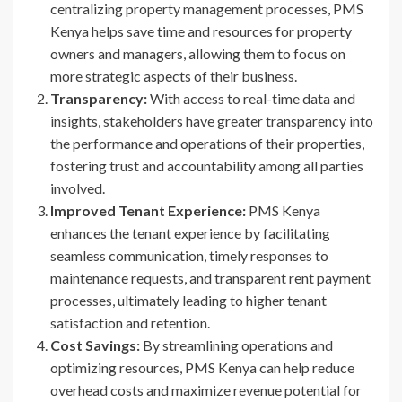
centralizing property management processes, PMS
Kenya helps save time and resources for property
owners and managers, allowing them to focus on
more strategic aspects of their business.
Transparency:
With access to real-time data and
insights, stakeholders have greater transparency into
the performance and operations of their properties,
fostering trust and accountability among all parties
involved.
Improved Tenant Experience:
PMS Kenya
enhances the tenant experience by facilitating
seamless communication, timely responses to
maintenance requests, and transparent rent payment
processes, ultimately leading to higher tenant
satisfaction and retention.
Cost Savings:
By streamlining operations and
optimizing resources, PMS Kenya can help reduce
overhead costs and maximize revenue potential for