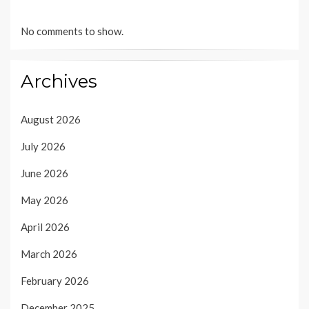
No comments to show.
Archives
August 2026
July 2026
June 2026
May 2026
April 2026
March 2026
February 2026
December 2025