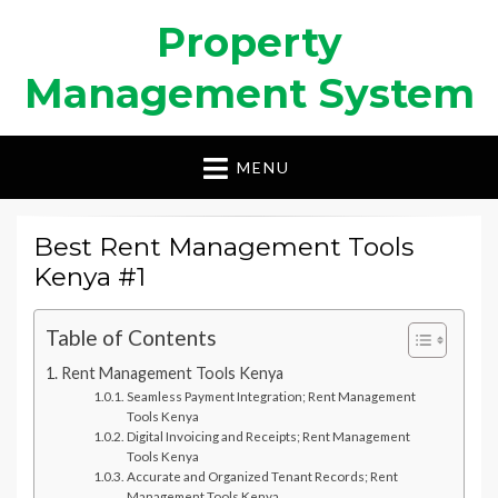
Property
Management System
MENU
Best Rent Management Tools
Kenya #1
Table of Contents
Rent Management Tools Kenya
Seamless Payment Integration; Rent Management
Tools Kenya
Digital Invoicing and Receipts; Rent Management
Tools Kenya
Accurate and Organized Tenant Records; Rent
Management Tools Kenya