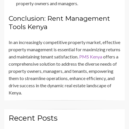
property owners and managers.
Conclusion: Rent Management
Tools Kenya
In an increasingly competitive property market, effective
property management is essential for maximizing returns
and maintaining tenant satisfaction.
PMS Kenya
offers a
comprehensive solution to address the diverse needs of
property owners, managers, and tenants, empowering
them to streamline operations, enhance efficiency, and
drive success in the dynamic real estate landscape of
Kenya.
Recent Posts