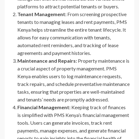
platforms to attract potential tenants or buyers.
Tenant Management:
From screening prospective
tenants to managing leases and rent payments, PMS
Kenya helps streamline the entire tenant lifecycle. It
allows for easy communication with tenants,
automated rent reminders, and tracking of lease
agreements and payment histories.
Maintenance and Repairs:
Property maintenance is
a crucial aspect of property management. PMS
Kenya enables users to log maintenance requests,
track repairs, and schedule preventative maintenance
tasks, ensuring that properties are well-maintained
and tenants’ needs are promptly addressed.
Financial Management:
Keeping track of finances
is simplified with PMS Kenya’s financial management
tools. Users can generate invoices, track rent
payments, manage expenses, and generate financial
reports to gain insights into the financial health of