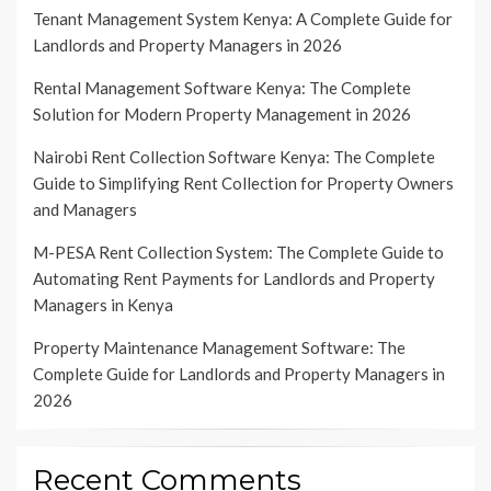
Tenant Management System Kenya: A Complete Guide for
Landlords and Property Managers in 2026
Rental Management Software Kenya: The Complete
Solution for Modern Property Management in 2026
Nairobi Rent Collection Software Kenya: The Complete
Guide to Simplifying Rent Collection for Property Owners
and Managers
M-PESA Rent Collection System: The Complete Guide to
Automating Rent Payments for Landlords and Property
Managers in Kenya
Property Maintenance Management Software: The
Complete Guide for Landlords and Property Managers in
2026
Recent Comments