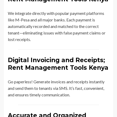
We integrate directly with popular payment platforms
like M-Pesa and all major banks. Each payment is
automatically recorded and matched to the correct
tenant—eliminating issues with false payment claims or
lost receipts.
Digital Invoicing and Receipts;
Rent Management Tools Kenya
Go paperless! Generate invoices and receipts instantly
and send them to tenants via SMS. It’s fast, convenient,
and ensures timely communication.
Accurate and Organized