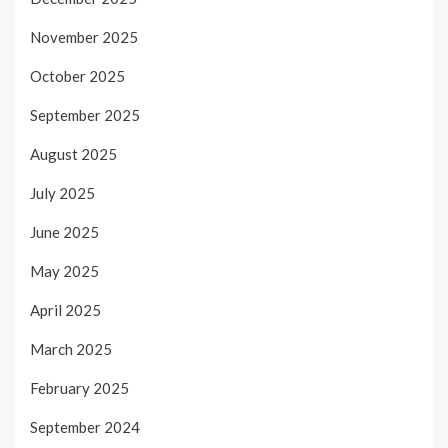
November 2025
October 2025
September 2025
August 2025
July 2025
June 2025
May 2025
April 2025
March 2025
February 2025
September 2024