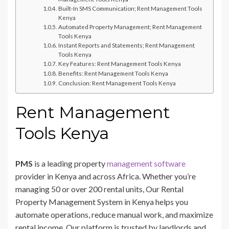
Built-In SMS Communication; Rent Management Tools
Kenya
Automated Property Management; Rent Management
Tools Kenya
Instant Reports and Statements; Rent Management
Tools Kenya
Key Features: Rent Management Tools Kenya
Benefits: Rent Management Tools Kenya
Conclusion: Rent Management Tools Kenya
Rent Management
Tools Kenya
PMS
is a leading property
management software
provider in Kenya and across Africa. Whether you’re
managing 50 or over 200 rental units, Our Rental
Property Management System in Kenya helps you
automate operations, reduce manual work, and maximize
rental income. Our platform is trusted by landlords and