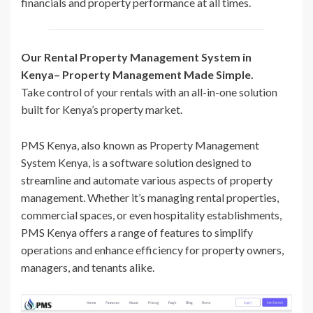
financials and property performance at all times.
Our Rental Property Management System in
Kenya– Property Management Made Simple.
Take control of your rentals with an all-in-one solution
built for Kenya’s property market.
PMS Kenya, also known as Property Management
System Kenya, is a software solution designed to
streamline and automate various aspects of property
management. Whether it’s managing rental properties,
commercial spaces, or even hospitality establishments,
PMS Kenya offers a range of features to simplify
operations and enhance efficiency for property owners,
managers, and tenants alike.