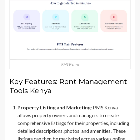
PMS Kenya
Key Features: Rent Management
Tools Kenya
Property Listing and Marketing:
PMS Kenya
allows property owners and managers to create
comprehensive listings for their properties, including
detailed descriptions, photos, and amenities. These
listings can then be marketed across various online