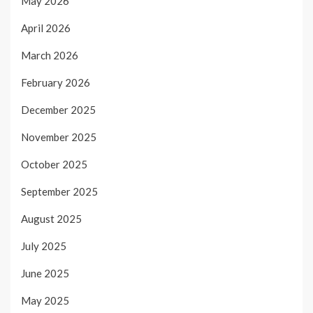
May 2026
April 2026
March 2026
February 2026
December 2025
November 2025
October 2025
September 2025
August 2025
July 2025
June 2025
May 2025