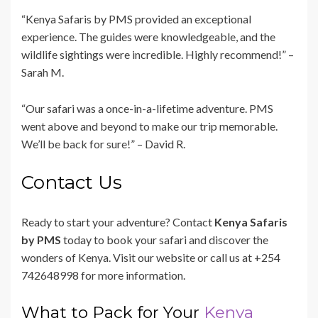
“Kenya Safaris by PMS provided an exceptional
experience. The guides were knowledgeable, and the
wildlife sightings were incredible. Highly recommend!” –
Sarah M.
“Our safari was a once-in-a-lifetime adventure. PMS
went above and beyond to make our trip memorable.
We’ll be back for sure!” – David R.
Contact Us
Ready to start your adventure? Contact
Kenya Safaris
by PMS
today to book your safari and discover the
wonders of Kenya. Visit our website or call us at +254
742648998 for more information.
What to Pack for Your
Kenya