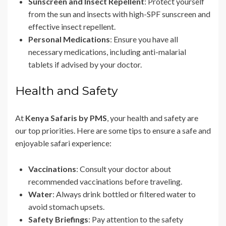
Sunscreen and Insect Repellent
: Protect yourself
from the sun and insects with high-SPF sunscreen and
effective insect repellent.
Personal Medications
: Ensure you have all
necessary medications, including anti-malarial
tablets if advised by your doctor.
Health and Safety
At
Kenya Safaris by PMS
, your health and safety are
our top priorities. Here are some tips to ensure a safe and
enjoyable safari experience:
Vaccinations
: Consult your doctor about
recommended vaccinations before traveling.
Water
: Always drink bottled or filtered water to
avoid stomach upsets.
Safety Briefings
: Pay attention to the safety