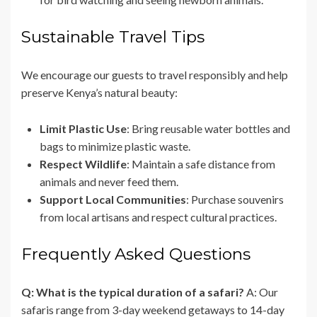
Sustainable Travel Tips
We encourage our guests to travel responsibly and help
preserve Kenya’s natural beauty:
Limit Plastic Use
: Bring reusable water bottles and
bags to minimize plastic waste.
Respect Wildlife
: Maintain a safe distance from
animals and never feed them.
Support Local Communities
: Purchase souvenirs
from local artisans and respect cultural practices.
Frequently Asked Questions
Q: What is the typical duration of a safari?
A: Our
safaris range from 3-day weekend getaways to 14-day