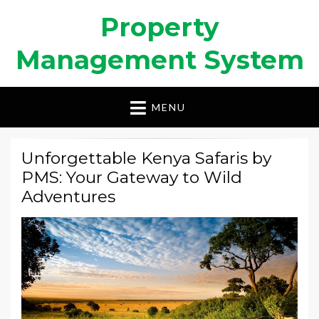
Property
Management System
MENU
Unforgettable Kenya Safaris by
PMS: Your Gateway to Wild
Adventures