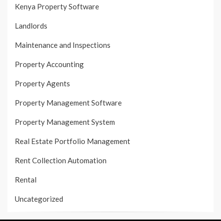
Kenya Property Software
Landlords
Maintenance and Inspections
Property Accounting
Property Agents
Property Management Software
Property Management System
Real Estate Portfolio Management
Rent Collection Automation
Rental
Uncategorized