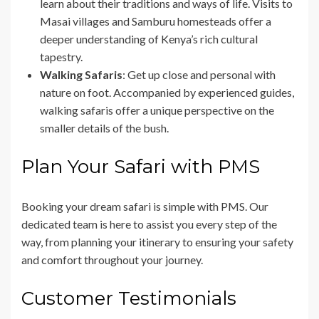
learn about their traditions and ways of life. Visits to
Masai villages and Samburu homesteads offer a
deeper understanding of Kenya’s rich cultural
tapestry.
Walking Safaris
: Get up close and personal with
nature on foot. Accompanied by experienced guides,
walking safaris offer a unique perspective on the
smaller details of the bush.
Plan Your Safari with PMS
Booking your dream safari is simple with PMS. Our
dedicated team is here to assist you every step of the
way, from planning your itinerary to ensuring your safety
and comfort throughout your journey.
Customer Testimonials