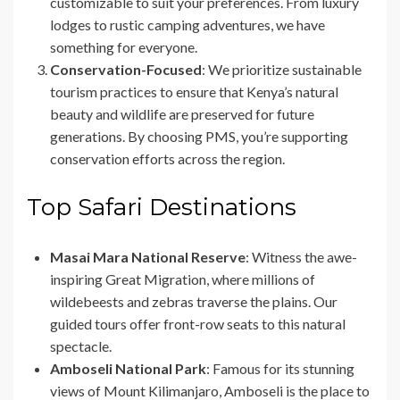
customizable to suit your preferences. From luxury
lodges to rustic camping adventures, we have
something for everyone.
Conservation-Focused
: We prioritize sustainable
tourism practices to ensure that Kenya’s natural
beauty and wildlife are preserved for future
generations. By choosing PMS, you’re supporting
conservation efforts across the region.
Top Safari Destinations
Masai Mara National Reserve
: Witness the awe-
inspiring Great Migration, where millions of
wildebeests and zebras traverse the plains. Our
guided tours offer front-row seats to this natural
spectacle.
Amboseli National Park
: Famous for its stunning
views of Mount Kilimanjaro, Amboseli is the place to