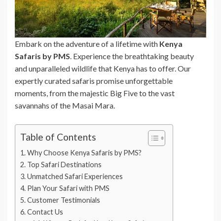
Embark on the adventure of a lifetime with
Kenya
Safaris by PMS
. Experience the breathtaking beauty
and unparalleled wildlife that Kenya has to offer. Our
expertly curated safaris promise unforgettable
moments, from the majestic Big Five to the vast
savannahs of the Masai Mara.
Table of Contents
Why Choose Kenya Safaris by PMS?
Top Safari Destinations
Unmatched Safari Experiences
Plan Your Safari with PMS
Customer Testimonials
Contact Us