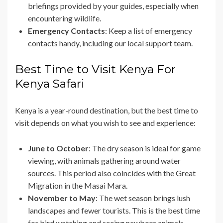
briefings provided by your guides, especially when
encountering wildlife.
Emergency Contacts
: Keep a list of emergency
contacts handy, including our local support team.
Best Time to Visit Kenya For
Kenya Safari
Kenya is a year-round destination, but the best time to
visit depends on what you wish to see and experience:
June to October
: The dry season is ideal for game
viewing, with animals gathering around water
sources. This period also coincides with the Great
Migration in the Masai Mara.
November to May
: The wet season brings lush
landscapes and fewer tourists. This is the best time
for bird watching and seeing newborn animals.