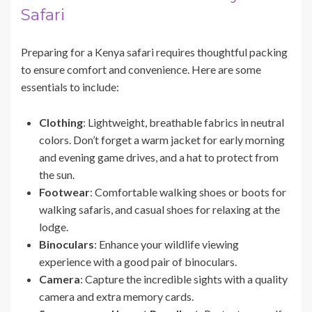
Safari
Preparing for a Kenya safari requires thoughtful packing
to ensure comfort and convenience. Here are some
essentials to include:
Clothing
: Lightweight, breathable fabrics in neutral
colors. Don’t forget a warm jacket for early morning
and evening game drives, and a hat to protect from
the sun.
Footwear
: Comfortable walking shoes or boots for
walking safaris, and casual shoes for relaxing at the
lodge.
Binoculars
: Enhance your wildlife viewing
experience with a good pair of binoculars.
Camera
: Capture the incredible sights with a quality
camera and extra memory cards.