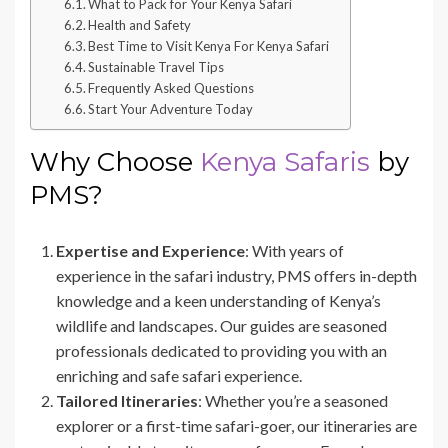
What to Pack for Your Kenya Safari
Health and Safety
Best Time to Visit Kenya For Kenya Safari
Sustainable Travel Tips
Frequently Asked Questions
Start Your Adventure Today
Why Choose
Kenya Safaris
by
PMS?
Expertise and Experience
: With years of
experience in the safari industry, PMS offers in-depth
knowledge and a keen understanding of Kenya’s
wildlife and landscapes. Our guides are seasoned
professionals dedicated to providing you with an
enriching and safe safari experience.
Tailored Itineraries
: Whether you’re a seasoned
explorer or a first-time safari-goer, our itineraries are