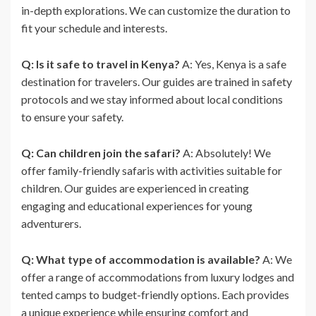
in-depth explorations. We can customize the duration to
fit your schedule and interests.
Q: Is it safe to travel in Kenya?
A: Yes, Kenya is a safe
destination for travelers. Our guides are trained in safety
protocols and we stay informed about local conditions
to ensure your safety.
Q: Can children join the safari?
A: Absolutely! We
offer family-friendly safaris with activities suitable for
children. Our guides are experienced in creating
engaging and educational experiences for young
adventurers.
Q: What type of accommodation is available?
A: We
offer a range of accommodations from luxury lodges and
tented camps to budget-friendly options. Each provides
a unique experience while ensuring comfort and