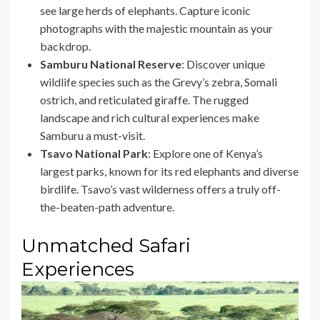
see large herds of elephants. Capture iconic
photographs with the majestic mountain as your
backdrop.
Samburu National Reserve
: Discover unique
wildlife species such as the Grevy’s zebra, Somali
ostrich, and reticulated giraffe. The rugged
landscape and rich cultural experiences make
Samburu a must-visit.
Tsavo National Park
: Explore one of Kenya’s
largest parks, known for its red elephants and diverse
birdlife. Tsavo’s vast wilderness offers a truly off-
the-beaten-path adventure.
Unmatched Safari
Experiences