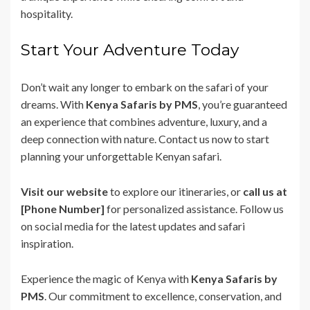
hospitality.
Start Your Adventure Today
Don’t wait any longer to embark on the safari of your
dreams. With
Kenya Safaris by PMS
, you’re guaranteed
an experience that combines adventure, luxury, and a
deep connection with nature. Contact us now to start
planning your unforgettable Kenyan safari.
Visit our website
to explore our itineraries, or
call us at
[Phone Number]
for personalized assistance. Follow us
on social media for the latest updates and safari
inspiration.
Experience the magic of Kenya with
Kenya Safaris by
PMS
. Our commitment to excellence, conservation, and