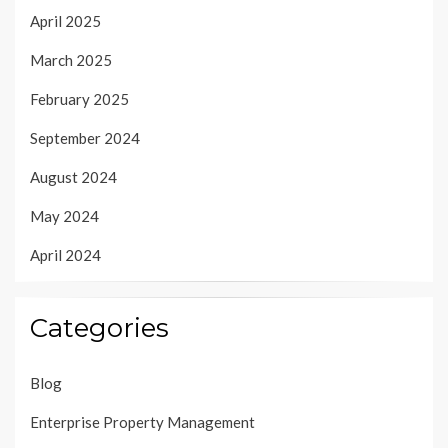
April 2025
March 2025
February 2025
September 2024
August 2024
May 2024
April 2024
Categories
Blog
Enterprise Property Management