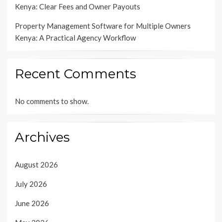
Kenya: Clear Fees and Owner Payouts
Property Management Software for Multiple Owners
Kenya: A Practical Agency Workflow
Recent Comments
No comments to show.
Archives
August 2026
July 2026
June 2026