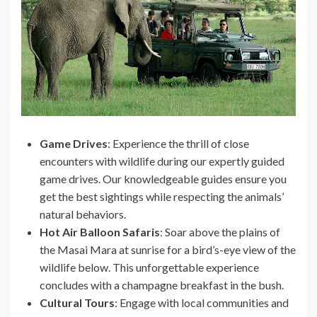
Game Drives
: Experience the thrill of close
encounters with wildlife during our expertly guided
game drives. Our knowledgeable guides ensure you
get the best sightings while respecting the animals’
natural behaviors.
Hot Air Balloon Safaris
: Soar above the plains of
the Masai Mara at sunrise for a bird’s-eye view of the
wildlife below. This unforgettable experience
concludes with a champagne breakfast in the bush.
Cultural Tours
: Engage with local communities and