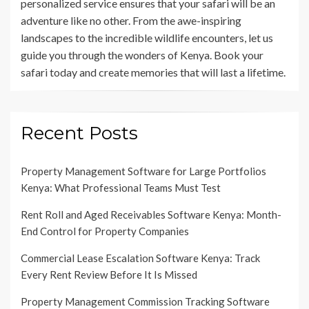
personalized service ensures that your safari will be an
adventure like no other. From the awe-inspiring
landscapes to the incredible wildlife encounters, let us
guide you through the wonders of Kenya. Book your
safari today and create memories that will last a lifetime.
Recent Posts
Property Management Software for Large Portfolios
Kenya: What Professional Teams Must Test
Rent Roll and Aged Receivables Software Kenya: Month-
End Control for Property Companies
Commercial Lease Escalation Software Kenya: Track
Every Rent Review Before It Is Missed
Property Management Commission Tracking Software